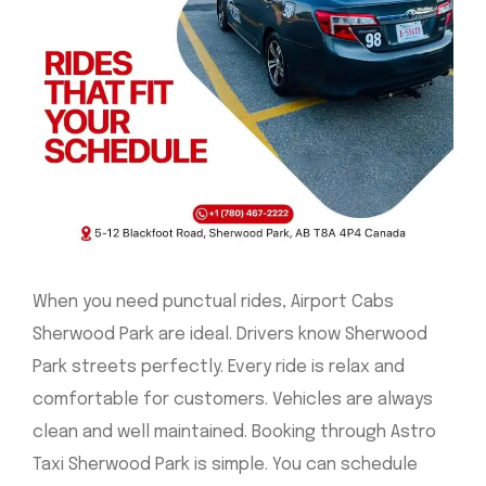
When you need punctual rides, Airport Cabs
Sherwood Park are ideal. Drivers know Sherwood
Park streets perfectly. Every ride is relax and
comfortable for customers. Vehicles are always
clean and well maintained. Booking through Astro
Taxi Sherwood Park is simple. You can schedule