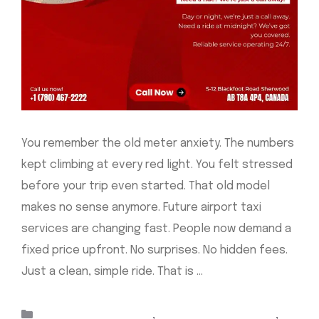
You remember the old meter anxiety. The numbers
kept climbing at every red light. You felt stressed
before your trip even started. That old model
makes no sense anymore. Future airport taxi
services are changing fast. People now demand a
fixed price upfront. No surprises. No hidden fees.
Just a clean, simple ride. That is …
Read more
Categories
Taxis Sherwood Park
,
airport taxi Edmonton
,