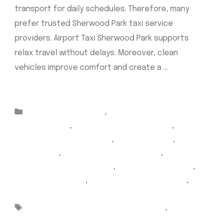
transport for daily schedules. Therefore, many
prefer trusted Sherwood Park taxi service
providers. Airport Taxi Sherwood Park supports
relax travel without delays. Moreover, clean
vehicles improve comfort and create a …
Read
more
Categories
Taxis Sherwood Park
,
airport taxi Edmonton
sherwood park
,
Airport Taxi Sherwood Park
,
airport
Yellow Cab sherwood park
,
Cab companies
,
Online
taxi service
,
Sherwood Park airport taxi
,
sherwood
park airport taxi Edmonton
,
Sherwood Park Cabs
,
Sherwood Park Taxi
,
sherwood park Yellow Cab
,
taxi Sherwood park
Tags
airport taxi Edmonton sherwood park
,
Airport