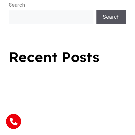
Search
Search
Recent Posts
Fast Rides For Everyday Travel
Safe Transportation for Seasonal Journeys
Why Choosing a Flat Rate Cab Makes Every Ride
Better
Why Choose Bold Airport Taxi Sherwood Park During
Busy Seasons