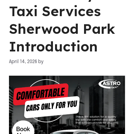
Taxi Services
Sherwood Park
Introduction
April 14, 2026
by
mahnoor shafiq