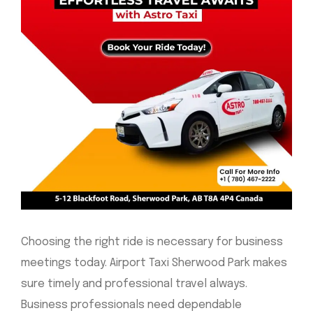
Choosing the right ride is necessary for business
meetings today. Airport Taxi Sherwood Park makes
sure timely and professional travel always.
Business professionals need dependable