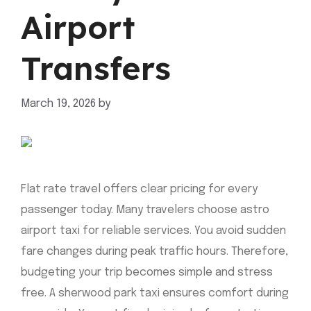
Airport
Transfers
March 19, 2026
by
mahnoor shafiq
Flat rate travel offers clear pricing for every
passenger today. Many travelers choose astro
airport taxi for reliable services. You avoid sudden
fare changes during peak traffic hours. Therefore,
budgeting your trip becomes simple and stress
free. A sherwood park taxi ensures comfort during