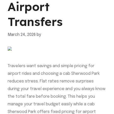
Airport
Transfers
March 24, 2026
by
mahnoor shafiq
Travelers want savings and simple pricing for
airport rides and choosing a cab Sherwood Park
reduces stress. Flat rates remove surprises
during your travel experience and you always know
the total fare before booking. This helps you
manage your travel budget easily while a cab
Sherwood Park offers fixed pricing for airport