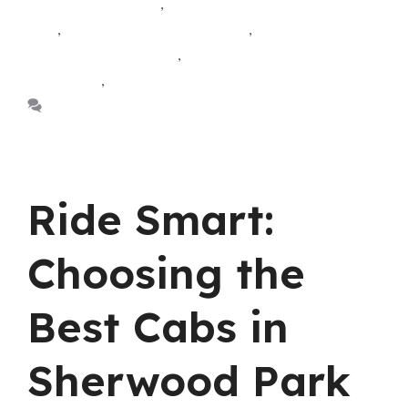
taxi Sherwood park
,
airport yellow cab Sherwood
park
,
sherwood park airport taxi
,
sherwood park
airport taxi Edmonton
,
Sherwood park airport
yellow cab
,
sherwood park taxi
Leave a comment
Ride Smart:
Choosing the
Best Cabs in
Sherwood Park