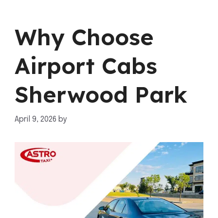
Why Choose
Airport Cabs
Sherwood Park
April 9, 2026
by
mahnoor shafiq