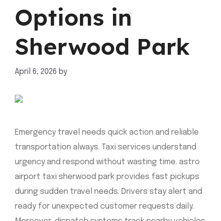
Options in
Sherwood Park
April 6, 2026
by
mahnoor shafiq
Emergency travel needs quick action and reliable
transportation always. Taxi services understand
urgency and respond without wasting time. astro
airport taxi sherwood park provides fast pickups
during sudden travel needs. Drivers stay alert and
ready for unexpected customer requests daily.