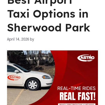
Taxi Options in
Sherwood Park
April 14, 2026
by
mahnoor shafiq