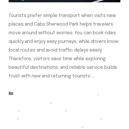
Tourists prefer simple transport when visits new
places and Cabs Sherwood Park helps travelers
move around without worries. You can book rides
quickly and enjoy easy journeys, while drivers know
local routes and avoid traffic delays easily.
Therefore, visitors save time while exploring
beautiful destinations, and reliable service builds
trust with new and returning tourists. …
Read more
Categories
airport taxi Edmonton sherwood park
,
Airport
Taxi Sherwood Park
,
airport Yellow Cab sherwood
park
,
cabs sherwood park
,
Sherwood Park airport
taxi
,
sherwood park airport taxi Edmonton
,
sherwood park airport Yellow Cab
,
Sherwood Park