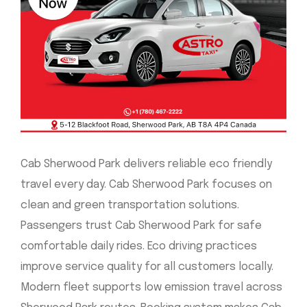
Cab Sherwood Park delivers reliable eco friendly
travel every day. Cab Sherwood Park focuses on
clean and green transportation solutions.
Passengers trust Cab Sherwood Park for safe
comfortable daily rides. Eco driving practices
improve service quality for all customers locally.
Modern fleet supports low emission travel across