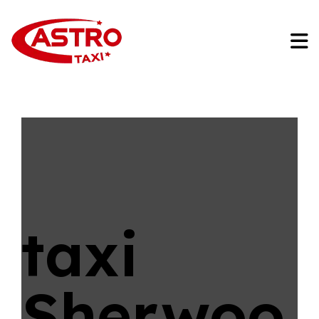
taxi
Sherwoo