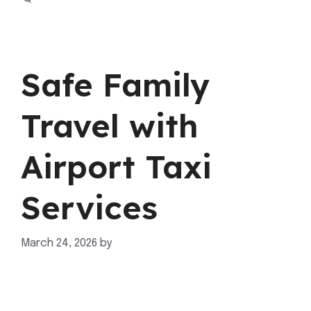
Safe Family
Travel with
Airport Taxi
Services
March 24, 2026
by
mahnoor shafiq