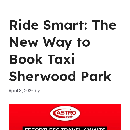
Ride Smart: The
New Way to
Book Taxi
Sherwood Park
April 8, 2026
by
mahnoor shafiq