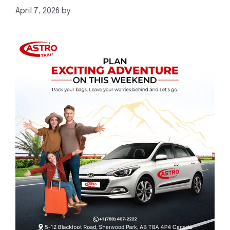
April 7, 2026
by
mahnoor shafiq