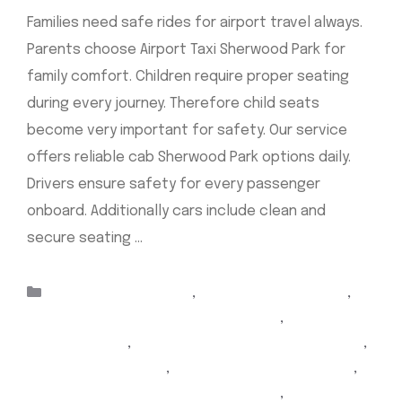
Families need safe rides for airport travel always.
Parents choose Airport Taxi Sherwood Park for
family comfort. Children require proper seating
during every journey. Therefore child seats
become very important for safety. Our service
offers reliable cab Sherwood Park options daily.
Drivers ensure safety for every passenger
onboard. Additionally cars include clean and
secure seating …
Read more
Categories
Taxis Sherwood Park
,
airport taxi Edmonton
,
airport taxi Edmonton sherwood park
,
Airport Taxi
Sherwood Park
,
airport Yellow Cab sherwood park
,
cabs sherwood park
,
Sherwood Park airport taxi
,
sherwood park airport taxi Edmonton
,
Sherwood