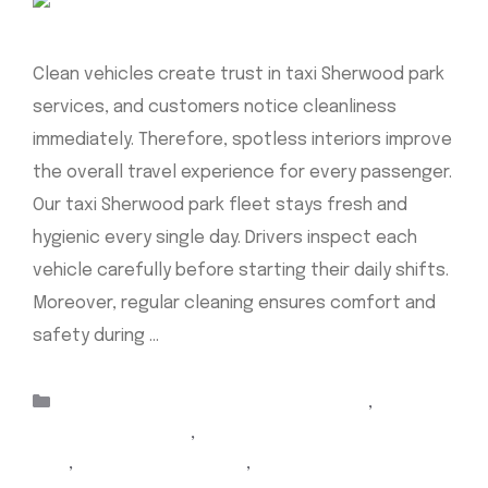
Clean vehicles create trust in taxi Sherwood park
services, and customers notice cleanliness
immediately. Therefore, spotless interiors improve
the overall travel experience for every passenger.
Our taxi Sherwood park fleet stays fresh and
hygienic every single day. Drivers inspect each
vehicle carefully before starting their daily shifts.
Moreover, regular cleaning ensures comfort and
safety during …
Read more
Categories
airport taxi Edmonton sherwood park
,
Airport
Taxi Sherwood Park
,
airport Yellow Cab sherwood
park
,
cabs sherwood park
,
Sherwood Park airport