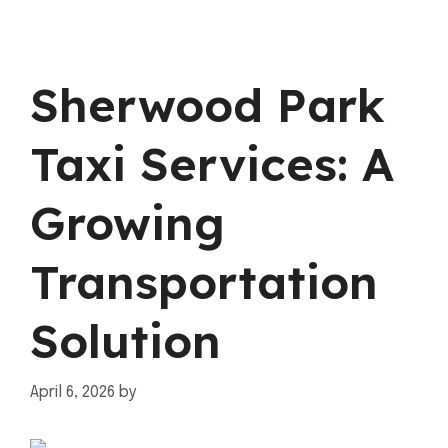
Sherwood Park
Taxi Services: A
Growing
Transportation
Solution
April 6, 2026
by
mahnoor shafiq