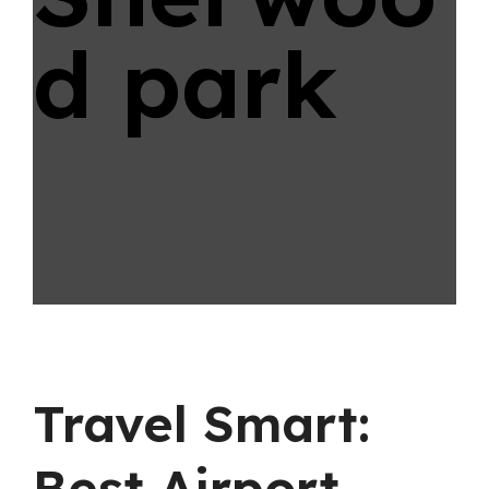
d park
Travel Smart:
Best Airport