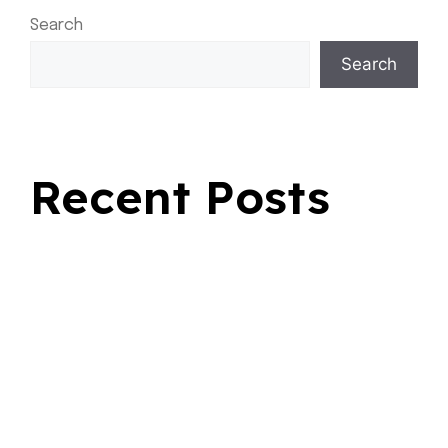
Search
Search
Recent Posts
Fast Rides For Everyday Travel
Safe Transportation for Seasonal Journeys
Why Choosing a Flat Rate Cab Makes Every Ride
Better
Why Choose Bold Airport Taxi Sherwood Park During
Busy Seasons