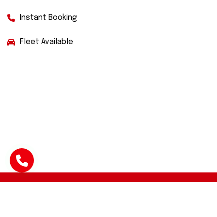
Instant Booking
Fleet Available
Facebook
Twitter
Instagram
WhatsApp