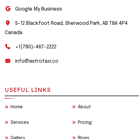
Google My Business
5-12 Blackfoot Road, Sherwood Park, AB T8A 4P4
Canada
+1(780)-467-2222
info@astrotaxi.co
USEFUL LINKS
Home
About
Services
Pricing
Gallery
Blogs