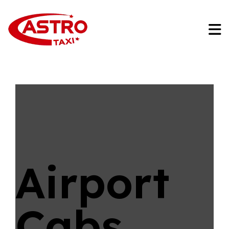
Airport
Cabs