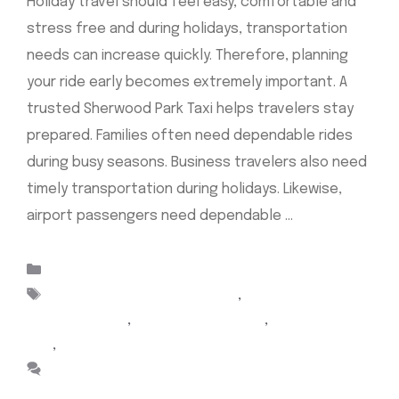
Holiday travel should feel easy, comfortable and
stress free and during holidays, transportation
needs can increase quickly. Therefore, planning
your ride early becomes extremely important. A
trusted Sherwood Park Taxi helps travelers stay
prepared. Families often need dependable rides
during busy seasons. Business travelers also need
timely transportation during holidays. Likewise,
airport passengers need dependable …
Read more
Categories
Uncategorized
Tags
Airport Cabs Sherwood Park
,
Airport taxi
Sherwood park
,
Cab Sherwood Park
,
sherwood park
taxi
,
taxi sherwood park
Leave a comment