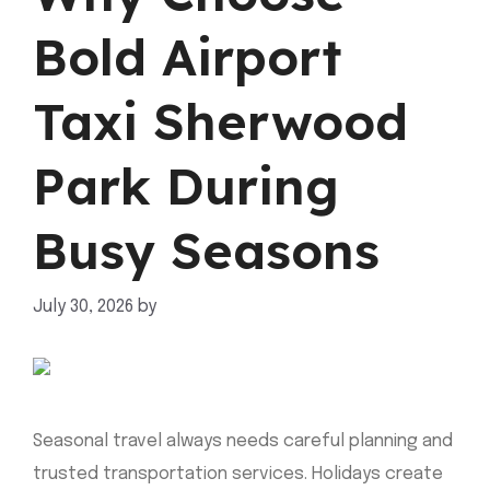
Bold Airport
Taxi Sherwood
Park During
Busy Seasons
July 30, 2026
by
mahnoor shafiq
Seasonal travel always needs careful planning and
trusted transportation services. Holidays create