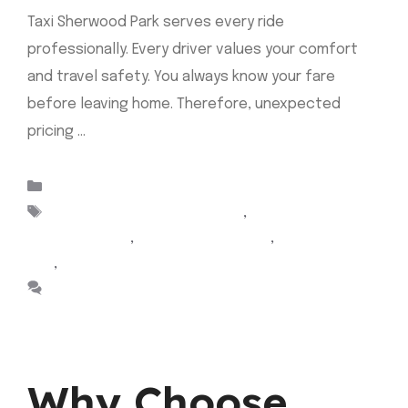
Taxi Sherwood Park serves every ride
professionally. Every driver values your comfort
and travel safety. You always know your fare
before leaving home. Therefore, unexpected
pricing …
Read more
Categories
Uncategorized
Tags
Airport Cabs Sherwood Park
,
Airport taxi
Sherwood park
,
Cab Sherwood Park
,
sherwood park
taxi
,
taxi sherwood park
Leave a comment
Why Choose