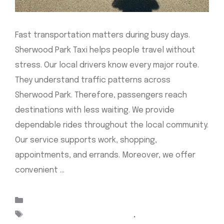
Fast transportation matters during busy days.
Sherwood Park Taxi helps people travel without
stress. Our local drivers know every major route.
They understand traffic patterns across
Sherwood Park. Therefore, passengers reach
destinations with less waiting. We provide
dependable rides throughout the local community.
Our service supports work, shopping,
appointments, and errands. Moreover, we offer
convenient …
Read more
Categories
Uncategorized
Tags
Airport Cabs Sherwood Park
,
Airport taxi