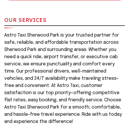
OUR SERVICES
Astro Taxi Sherwood Park is your trusted partner for
safe, reliable, and affordable transportation across
Sherwood Park and surrounding areas. Whether you
need a quick ride, airport transfer, or executive cab
service, we ensure punctuality and comfort every
time. Our professional drivers, well-maintained
vehicles, and 24/7 availability make traveling stress-
free and convenient. At Astro Taxi, customer
satisfaction is our top priority—offering competitive
flat rates, easy booking, and friendly service. Choose
Astro Taxi Sherwood Park for a smooth, comfortable,
and hassle-free travel experience. Ride with us today
and experience the difference!