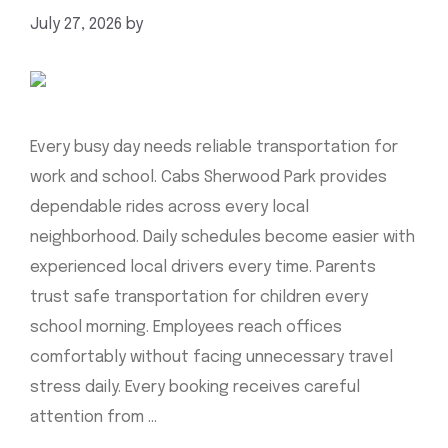
July 27, 2026
by
mahnoor shafiq
Every busy day needs reliable transportation for
work and school. Cabs Sherwood Park provides
dependable rides across every local
neighborhood. Daily schedules become easier with
experienced local drivers every time. Parents
trust safe transportation for children every
school morning. Employees reach offices
comfortably without facing unnecessary travel
stress daily. Every booking receives careful
attention from …
Read more