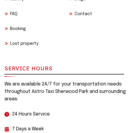
FAQ
Contact
Booking
Lost property
SERVICE HOURS
We are available 24/7 for your transportation needs
throughout Astro Taxi Sherwood Park and surrounding
areas.
24 Hours Service
7 Days a Week