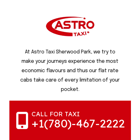
At Astro Taxi Sherwood Park, we try to
make your journeys experience the most
economic flavours and thus our flat rate
cabs take care of every limitation of your
pocket.
CALL FOR TAXI
+1(780)-467-2222