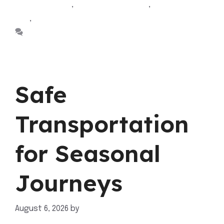
Sherwood park
,
Cab Sherwood Park
,
sherwood park
taxi
,
taxi sherwood park
Leave a comment
Safe
Transportation
for Seasonal
Journeys
August 6, 2026
by
mahnoor shafiq