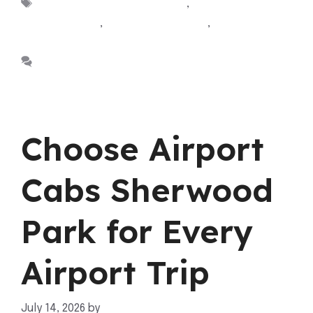
Tags
Airport Cabs Sherwood Park
,
Airport taxi
Sherwood park
,
Cab Sherwood Park
,
taxi sherwood
park
Leave a comment
Choose Airport
Cabs Sherwood
Park for Every
Airport Trip
July 14, 2026
by
mahnoor shafiq