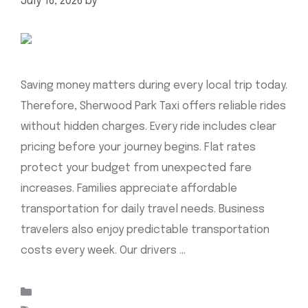
July 16, 2026
by
mahnoor shafiq
Saving money matters during every local trip today.
Therefore, Sherwood Park Taxi offers reliable rides
without hidden charges. Every ride includes clear
pricing before your journey begins. Flat rates
protect your budget from unexpected fare
increases. Families appreciate affordable
transportation for daily travel needs. Business
travelers also enjoy predictable transportation
costs every week. Our drivers …
Read more
Categories
Uncategorized