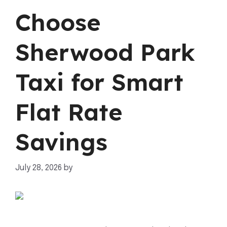
Choose
Sherwood Park
Taxi for Smart
Flat Rate
Savings
July 28, 2026
by
mahnoor shafiq