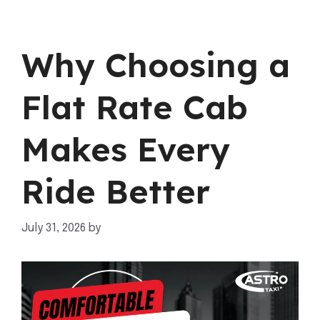
Why Choosing a
Flat Rate Cab
Makes Every
Ride Better
July 31, 2026
by
mahnoor shafiq