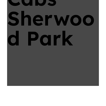
Sherwoo
d Park