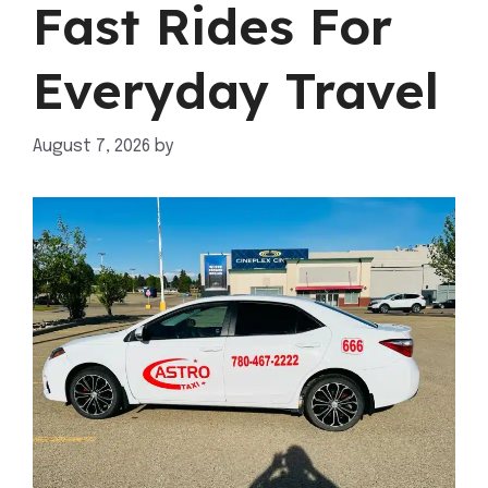
Fast Rides For
Everyday Travel
August 7, 2026
by
mahnoor shafiq