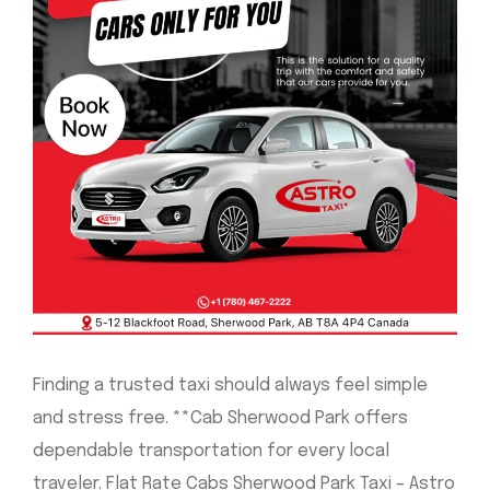
Finding a trusted taxi should always feel simple
and stress free. **Cab Sherwood Park offers
dependable transportation for every local
traveler. Flat Rate Cabs Sherwood Park Taxi – Astro