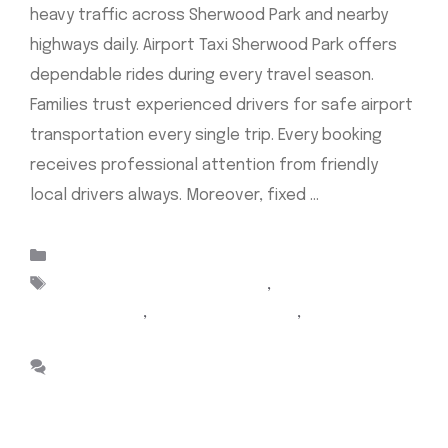
heavy traffic across Sherwood Park and nearby
highways daily. Airport Taxi Sherwood Park offers
dependable rides during every travel season.
Families trust experienced drivers for safe airport
transportation every single trip. Every booking
receives professional attention from friendly
local drivers always. Moreover, fixed …
Read more
Categories
Uncategorized
Tags
Airport Cabs Sherwood Park
,
Airport taxi
Sherwood park
,
Cab Sherwood Park
,
sherwood park
taxi
Leave a comment