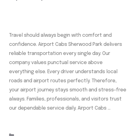
Travel should always begin with comfort and
confidence. Airport Cabs Sherwood Park delivers
reliable transportation every single day. Our
company values punctual service above
everything else. Every driver understands local
roads and airport routes perfectly. Therefore,
your airport journey stays smooth and stress-free
always. Families, professionals, and visitors trust
our dependable service daily. Airport Cabs …
Read
more
Categories
Uncategorized