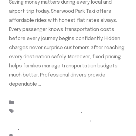
Saving money matters during every local and
airport trip today. Sherwood Park Taxi offers
affordable rides with honest flat rates always.
Every passenger knows transportation costs
before every journey begins confidently. Hidden
charges never surprise customers after reaching
every destination safely. Moreover, fixed pricing
helps families manage transportation budgets
much better. Professional drivers provide
dependable …
Read more
Categories
Uncategorized
Tags
Airport Cabs Sherwood Park
,
Airport taxi
Sherwood park
,
Cab Sherwood Park
,
sherwood park
taxi
,
taxi sherwood park