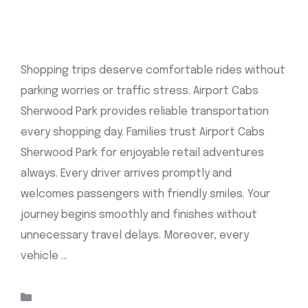
Shopping trips deserve comfortable rides without
parking worries or traffic stress. Airport Cabs
Sherwood Park provides reliable transportation
every shopping day. Families trust Airport Cabs
Sherwood Park for enjoyable retail adventures
always. Every driver arrives promptly and
welcomes passengers with friendly smiles. Your
journey begins smoothly and finishes without
unnecessary travel delays. Moreover, every
vehicle …
Read more
Categories
Uncategorized