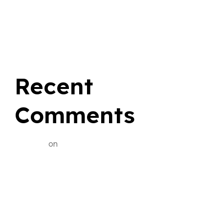
Choose Sherwood Park Taxi for Smart Flat Rate
Savings
Recent
Comments
BialySlon
on
Yellow Cab Sherwood Park: Your Ride,
Your Comfort, Your Story