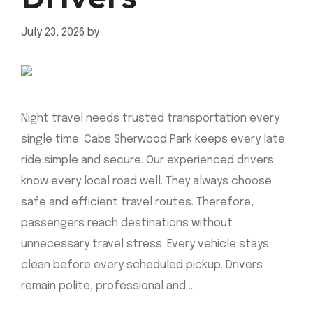
July 23, 2026
by
mahnoor shafiq
Night travel needs trusted transportation every
single time. Cabs Sherwood Park keeps every late
ride simple and secure. Our experienced drivers
know every local road well. They always choose
safe and efficient travel routes. Therefore,
passengers reach destinations without
unnecessary travel stress. Every vehicle stays
clean before every scheduled pickup. Drivers
remain polite, professional and …
Read more