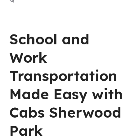
Leave a comment
School and
Work
Transportation
Made Easy with
Cabs Sherwood
Park