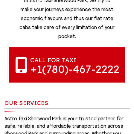
At Astro Taxi Sherwood Park, we try to
make your journeys experience the most
economic flavours and thus our flat rate
cabs take care of every limitation of your
pocket.
CALL FOR TAXI
+1(780)-467-2222
OUR SERVICES
Astro Taxi Sherwood Park is your trusted partner for
safe, reliable, and affordable transportation across
Sherwood Park and surrounding areas. Whether you