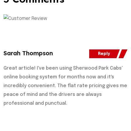
Sarah Thompson
Reply
Great article! I've been using Sherwood Park Cabs'
online booking system for months now and it's
incredibly convenient. The flat rate pricing gives me
peace of mind and the drivers are always
professional and punctual.