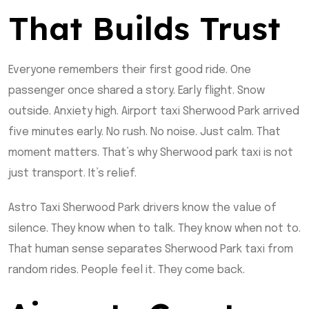
That Builds Trust
Everyone remembers their first good ride. One
passenger once shared a story. Early flight. Snow
outside. Anxiety high. Airport taxi Sherwood Park arrived
five minutes early. No rush. No noise. Just calm. That
moment matters. That’s why Sherwood park taxi is not
just transport. It’s relief.
Astro Taxi Sherwood Park drivers know the value of
silence. They know when to talk. They know when not to.
That human sense separates Sherwood Park taxi from
random rides. People feel it. They come back.