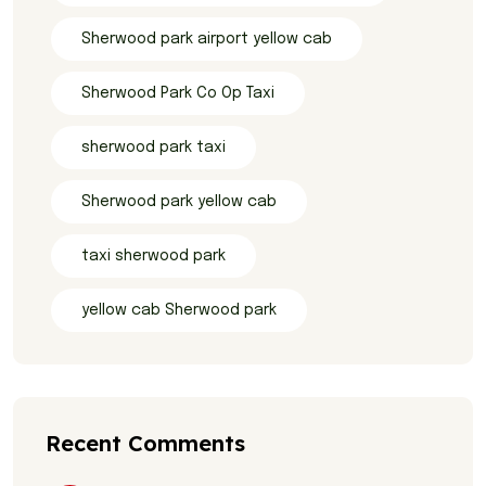
Sherwood park airport yellow cab
Sherwood Park Co Op Taxi
sherwood park taxi
Sherwood park yellow cab
taxi sherwood park
yellow cab Sherwood park
Recent Comments