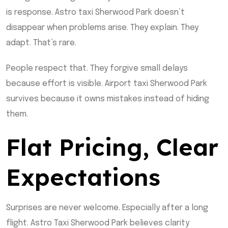
is response. Astro taxi Sherwood Park doesn’t
disappear when problems arise. They explain. They
adapt. That’s rare.
People respect that. They forgive small delays
because effort is visible. Airport taxi Sherwood Park
survives because it owns mistakes instead of hiding
them.
Flat Pricing, Clear
Expectations
Surprises are never welcome. Especially after a long
flight. Astro Taxi Sherwood Park believes clarity