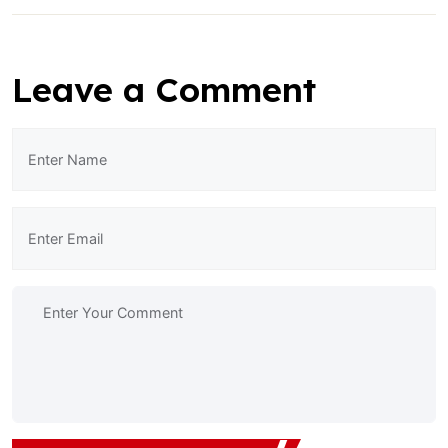
Leave a Comment