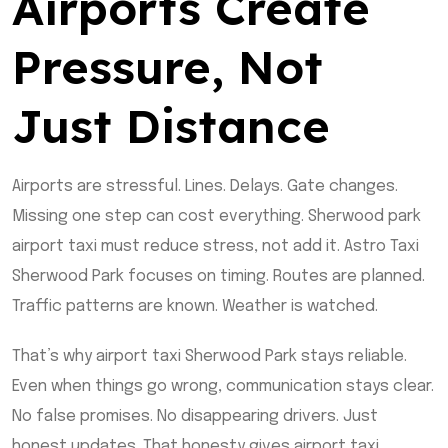
Airports Create
Pressure, Not
Just Distance
Airports are stressful. Lines. Delays. Gate changes.
Missing one step can cost everything. Sherwood park
airport taxi must reduce stress, not add it. Astro Taxi
Sherwood Park focuses on timing. Routes are planned.
Traffic patterns are known. Weather is watched.
That’s why airport taxi Sherwood Park stays reliable.
Even when things go wrong, communication stays clear.
No false promises. No disappearing drivers. Just
honest updates. That honesty gives airport taxi