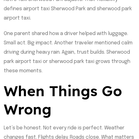
defines airport taxi Sherwood Park and sherwood park
airport taxi.
One parent shared how a driver helped with luggage.
Small act. Big impact. Another traveler mentioned calm
driving during heavy rain. Again, trust builds. Sherwood
park airport taxi or sherwood park taxi grows through
these moments.
When Things Go
Wrong
Let’s be honest. Not every ride is perfect. Weather
changes fast. Flights delay. Roads close. What matters