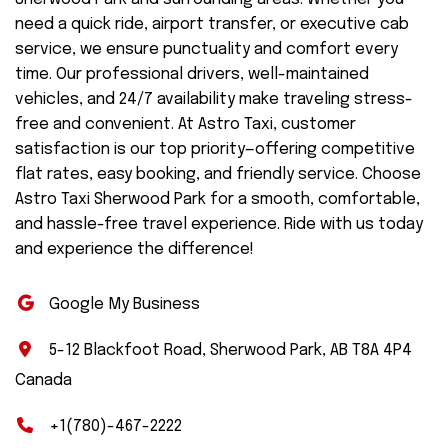
need a quick ride, airport transfer, or executive cab
service, we ensure punctuality and comfort every
time. Our professional drivers, well-maintained
vehicles, and 24/7 availability make traveling stress-
free and convenient. At Astro Taxi, customer
satisfaction is our top priority—offering competitive
flat rates, easy booking, and friendly service. Choose
Astro Taxi Sherwood Park for a smooth, comfortable,
and hassle-free travel experience. Ride with us today
and experience the difference!
Google My Business
5-12 Blackfoot Road, Sherwood Park, AB T8A 4P4
Canada
+1(780)-467-2222