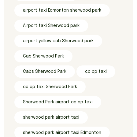
airport taxi Edmonton sherwood park
Airport taxi Sherwood park
airport yellow cab Sherwood park
Cab Sherwood Park
Cabs Sherwood Park
co op taxi
co op taxi Sherwood Park
Sherwood Park airport co op taxi
sherwood park airport taxi
sherwood park airport taxi Edmonton