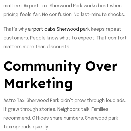
matters. Airport taxi Sherwood Park works best when
pricing feels fair. No confusion. No last-minute shocks.
That’s why
airport cabs Sherwood park
keeps repeat
customers. People know what to expect. That comfort
matters more than discounts.
Community Over
Marketing
Astro Taxi Sherwood Park didn’t grow through loud ads.
It grew through stories. Neighbors talk. Families
recommend. Offices share numbers. Sherwood park
taxi spreads quietly.