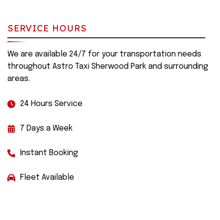
SERVICE HOURS
We are available 24/7 for your transportation needs
throughout Astro Taxi Sherwood Park and surrounding
areas.
24 Hours Service
7 Days a Week
Instant Booking
Fleet Available