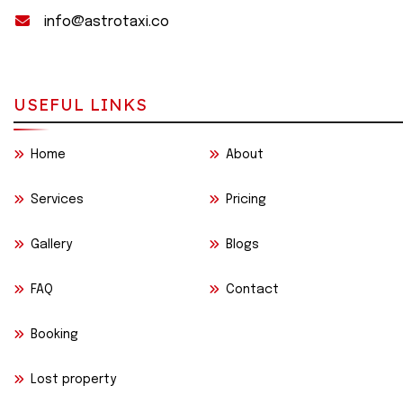
info@astrotaxi.co
USEFUL LINKS
Home
About
Services
Pricing
Gallery
Blogs
FAQ
Contact
Booking
Lost property