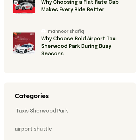
Why Choosing a Flat Rate Cab
Makes Every Ride Better
mahnoor shafiq
Why Choose Bold Airport Taxi
Sherwood Park During Busy
Seasons
Categories
Taxis Sherwood Park
airport shuttle