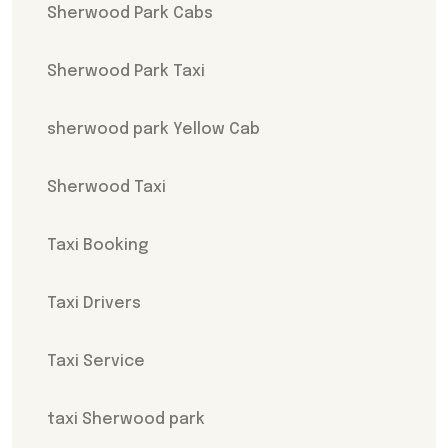
Sherwood Park Cabs
Sherwood Park Taxi
sherwood park Yellow Cab
Sherwood Taxi
Taxi Booking
Taxi Drivers
Taxi Service
taxi Sherwood park