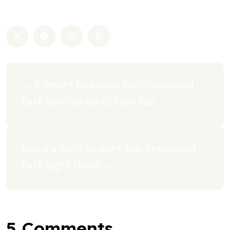
sherwood park taxi
← 5 Smart Reasons Taxi Sherwood 
Park Wins When Others Fail
Need a Safe Airport Taxi Sherwood 
Park Right Now? →
5 Comments