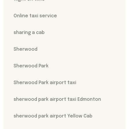
Online taxi service
sharing a cab
Sherwood
Sherwood Park
Sherwood Park airport taxi
sherwood park airport taxi Edmonton
sherwood park airport Yellow Cab