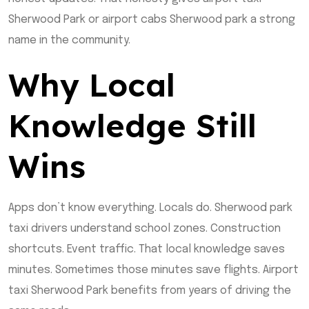
Sherwood Park or airport cabs Sherwood park a strong
name in the community.
Why Local
Knowledge Still
Wins
Apps don’t know everything. Locals do. Sherwood park
taxi drivers understand school zones. Construction
shortcuts. Event traffic. That local knowledge saves
minutes. Sometimes those minutes save flights. Airport
taxi Sherwood Park benefits from years of driving the