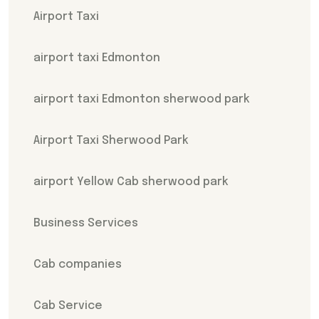
Airport Taxi
airport taxi Edmonton
airport taxi Edmonton sherwood park
Airport Taxi Sherwood Park
airport Yellow Cab sherwood park
Business Services
Cab companies
Cab Service