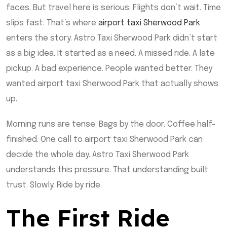
faces. But travel here is serious. Flights don’t wait. Time
slips fast. That’s where
airport taxi Sherwood Park
enters the story. Astro Taxi Sherwood Park didn’t start
as a big idea. It started as a need. A missed ride. A late
pickup. A bad experience. People wanted better. They
wanted airport taxi Sherwood Park that actually shows
up.
Morning runs are tense. Bags by the door. Coffee half-
finished. One call to airport taxi Sherwood Park can
decide the whole day. Astro Taxi Sherwood Park
understands this pressure. That understanding built
trust. Slowly. Ride by ride.
The First Ride