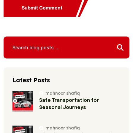
Submit Comment
Latest Posts
mahnoor shafiq
Safe Transportation for
Seasonal Journeys
mahnoor shafiq