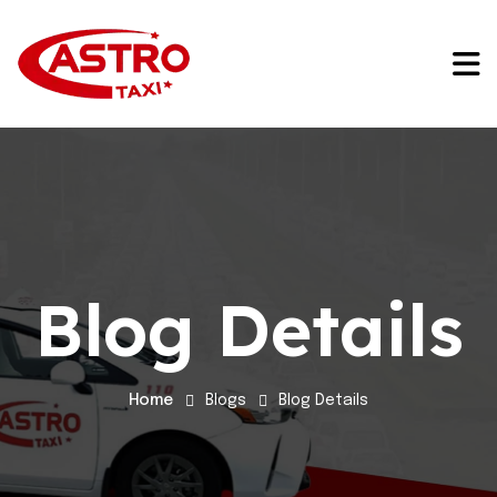
Blog Details
Home
Blogs
Blog Details