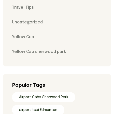
Travel Tips
Uncategorized
Yellow Cab
Yellow Cab sherwood park
Popular Tags
Airport Cabs Sherwood Park
airport taxi Edmonton