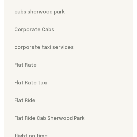
cabs sherwood park
Corporate Cabs
corporate taxi services
Flat Rate
Flat Rate taxi
Flat Ride
Flat Ride Cab Sherwood Park
flight on time