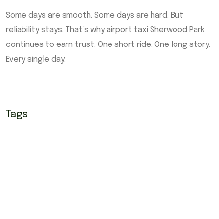
Some days are smooth. Some days are hard. But
reliability stays. That’s why airport taxi Sherwood Park
continues to earn trust. One short ride. One long story.
Every single day.
Tags
airport taxi Edmonton
airport taxi Edmonton sherwood park
Airport taxi Sherwood park
airport yellow cab Sherwood park
sherwood park airport taxi
Sherwood park airport yellow cab