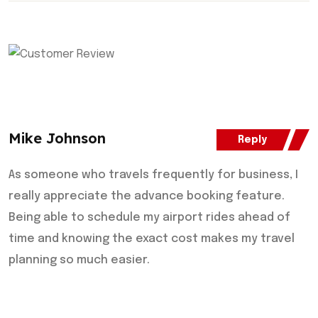
Mike Johnson
Reply
As someone who travels frequently for business, I
really appreciate the advance booking feature.
Being able to schedule my airport rides ahead of
time and knowing the exact cost makes my travel
planning so much easier.