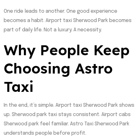
One ride leads to another. One good experience
becomes a habit. Airport taxi Sherwood Park becomes
part of daily life. Not a luxury. A necessity.
Why People Keep
Choosing Astro
Taxi
In the end, it’s simple. Airport taxi Sherwood Park shows
up. Sherwood park taxi stays consistent. Airport cabs
Sherwood park feel familiar. Astro Taxi Sherwood Park
understands people before profit.