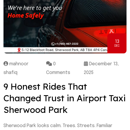
13
DEC
mahnoor
0
December 13,
shafiq
Comments
2025
9 Honest Rides That
Changed Trust in Airport Taxi
Sherwood Park
Sherwood Park looks calm. Trees. Streets. Familiar