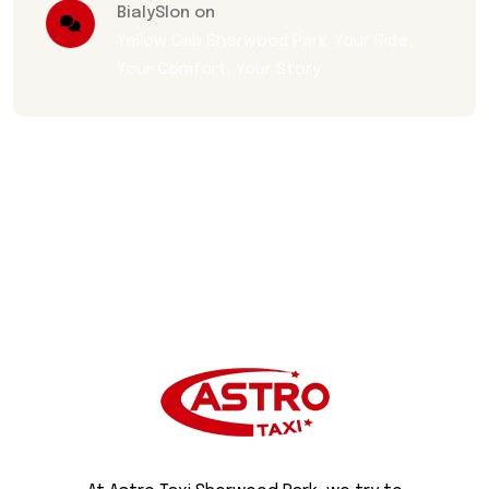
BialySlon on
Yellow Cab Sherwood Park: Your Ride,
Your Comfort, Your Story