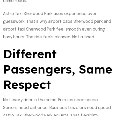
same roads.
Astro Taxi Sherwood Park uses experience over
guesswork. That’s why airport cabs Sherwood park and
airport taxi Sherwood Park feel smooth even during
busy hours. The ride feels planned. Not rushed.
Different
Passengers, Same
Respect
Not every rider is the same. Families need space.
Seniors need patience. Business travelers need speed.
Astro Taxi Sherwood Park adjusts. That flexibility