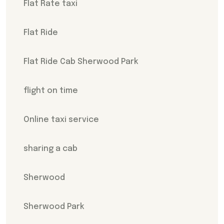
Flat Rate taxi
Flat Ride
Flat Ride Cab Sherwood Park
flight on time
Online taxi service
sharing a cab
Sherwood
Sherwood Park