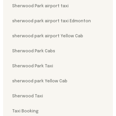
Sherwood Park airport taxi
sherwood park airport taxi Edmonton
sherwood park airport Yellow Cab
Sherwood Park Cabs
Sherwood Park Taxi
sherwood park Yellow Cab
Sherwood Taxi
Taxi Booking