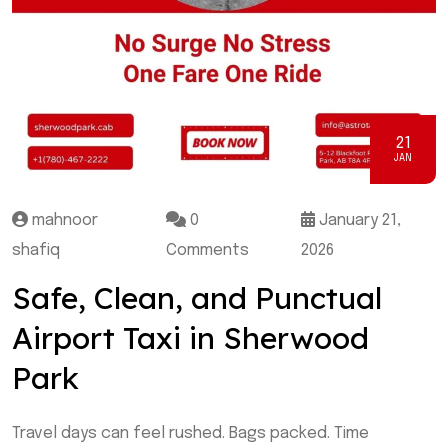
21
JAN
mahnoor
0
January 21,
shafiq
Comments
2026
Safe, Clean, and Punctual
Airport Taxi in Sherwood
Park
Travel days can feel rushed. Bags packed. Time