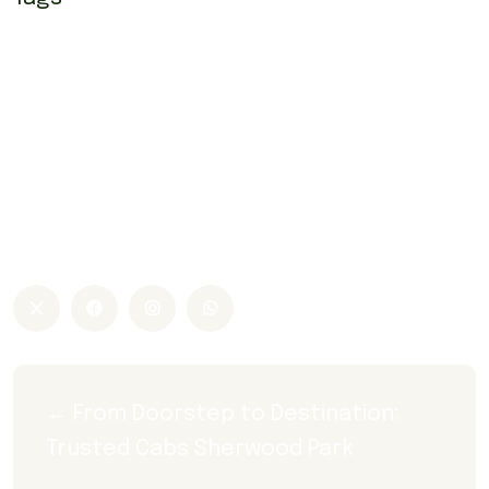
airport taxi Edmonton
airport taxi Edmonton sherwood park
Airport taxi Sherwood park
airport yellow cab Sherwood park
co op taxi
sherwood park airport taxi Edmonton
Sherwood park airport yellow cab
sherwood park taxi
taxi sherwood park
← From Doorstep to Destination: 
Trusted Cabs Sherwood Park