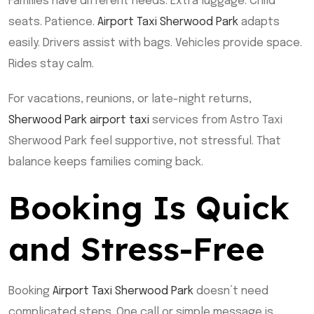
Families have different needs. Extra luggage. Child
seats. Patience.
Airport Taxi Sherwood Park
adapts
easily. Drivers assist with bags. Vehicles provide space.
Rides stay calm.
For vacations, reunions, or late-night returns,
Sherwood Park airport taxi
services from Astro Taxi
Sherwood Park feel supportive, not stressful. That
balance keeps families coming back.
Booking Is Quick
and Stress-Free
Booking
Airport Taxi Sherwood Park
doesn’t need
complicated steps. One call or simple message is