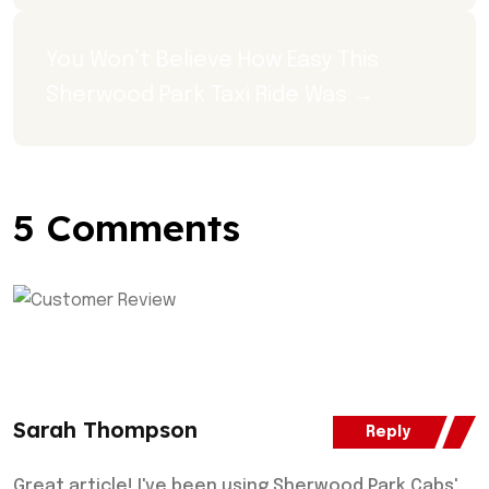
You Won’t Believe How Easy This 
Sherwood Park Taxi Ride Was →
5 Comments
Sarah Thompson
Reply
Great article! I've been using Sherwood Park Cabs'