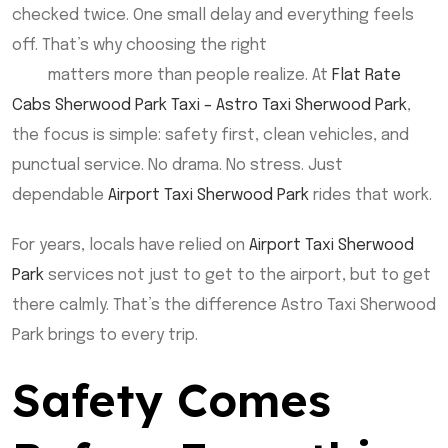
checked twice. One small delay and everything feels
off. That’s why choosing the right
Airport Taxi Sherwood
Park
matters more than people realize. At
Flat Rate
Cabs Sherwood Park Taxi – Astro Taxi Sherwood Park
,
the focus is simple: safety first, clean vehicles, and
punctual service. No drama. No stress. Just
dependable
Airport Taxi Sherwood Park
rides that work.
For years, locals have relied on
Airport Taxi Sherwood
Park
services not just to get to the airport, but to get
there calmly. That’s the difference Astro Taxi Sherwood
Park brings to every trip.
Safety Comes