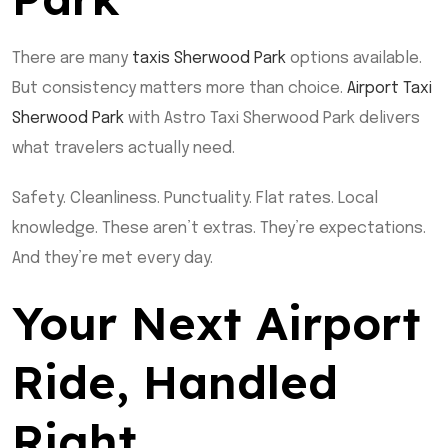
There are many
taxis Sherwood Park
options available.
But consistency matters more than choice.
Airport Taxi
Sherwood Park
with Astro Taxi Sherwood Park delivers
what travelers actually need.
Safety. Cleanliness. Punctuality. Flat rates. Local
knowledge. These aren’t extras. They’re expectations.
And they’re met every day.
Your Next Airport
Ride, Handled
Right