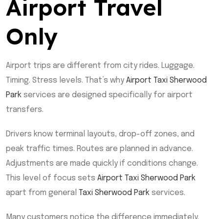
Airport Travel
Only
Airport trips are different from city rides. Luggage.
Timing. Stress levels. That’s why
Airport Taxi Sherwood
Park
services are designed specifically for airport
transfers.
Drivers know terminal layouts, drop-off zones, and
peak traffic times. Routes are planned in advance.
Adjustments are made quickly if conditions change.
This level of focus sets
Airport Taxi Sherwood Park
apart from general
Taxi Sherwood Park
services.
Many customers notice the difference immediately.