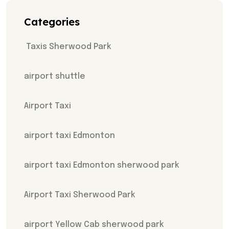
Categories
Taxis Sherwood Park
airport shuttle
Airport Taxi
airport taxi Edmonton
airport taxi Edmonton sherwood park
Airport Taxi Sherwood Park
airport Yellow Cab sherwood park