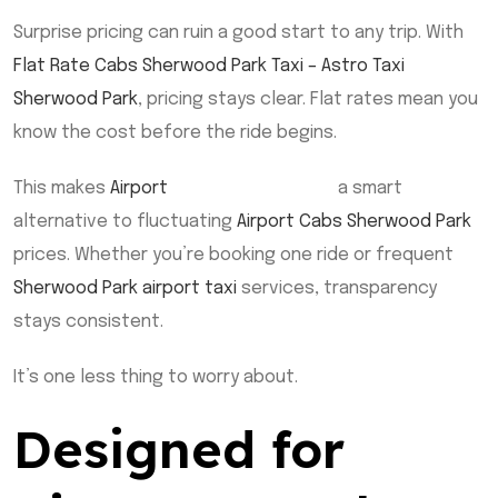
Surprise pricing can ruin a good start to any trip. With
Flat Rate Cabs Sherwood Park Taxi – Astro Taxi
Sherwood Park
, pricing stays clear. Flat rates mean you
know the cost before the ride begins.
This makes
Airport
Taxi Sherwood Park
a smart
alternative to fluctuating
Airport Cabs Sherwood Park
prices. Whether you’re booking one ride or frequent
Sherwood Park airport taxi
services, transparency
stays consistent.
It’s one less thing to worry about.
Designed for