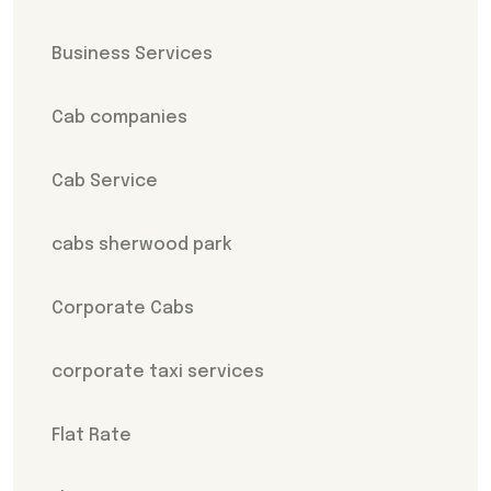
Business Services
Cab companies
Cab Service
cabs sherwood park
Corporate Cabs
corporate taxi services
Flat Rate