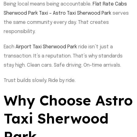
Being local means being accountable.
Flat Rate Cabs
Sherwood Park Taxi – Astro Taxi Sherwood Park
serves
the same community every day. That creates
responsibility.
Each
Airport Taxi Sherwood Park
ride isn’t just a
transaction. It’s a reputation. That’s why standards
stay high. Clean cars. Safe driving. On-time arrivals.
Trust builds slowly. Ride by ride.
Why Choose Astro
Taxi Sherwood
Park