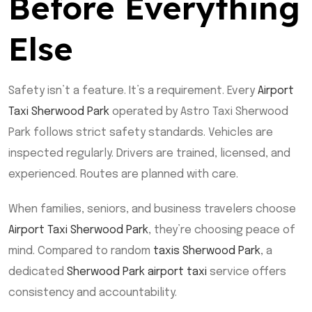
Before Everything
Else
Safety isn’t a feature. It’s a requirement. Every
Airport
Taxi Sherwood Park
operated by Astro Taxi Sherwood
Park follows strict safety standards. Vehicles are
inspected regularly. Drivers are trained, licensed, and
experienced. Routes are planned with care.
When families, seniors, and business travelers choose
Airport Taxi Sherwood Park
, they’re choosing peace of
mind. Compared to random
taxis Sherwood Park
, a
dedicated
Sherwood Park airport taxi
service offers
consistency and accountability.