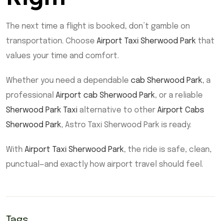
The next time a flight is booked, don’t gamble on
transportation. Choose
Airport Taxi Sherwood Park
that
values your time and comfort.
Whether you need a dependable
cab Sherwood Park
, a
professional
Airport cab Sherwood Park
, or a reliable
Sherwood Park Taxi
alternative to other
Airport Cabs
Sherwood Park
, Astro Taxi Sherwood Park is ready.
With
Airport Taxi Sherwood Park
, the ride is safe, clean,
punctual—and exactly how airport travel should feel.
Tags