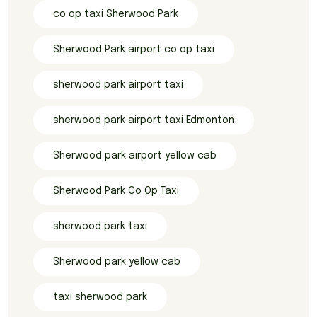
co op taxi Sherwood Park
Sherwood Park airport co op taxi
sherwood park airport taxi
sherwood park airport taxi Edmonton
Sherwood park airport yellow cab
Sherwood Park Co Op Taxi
sherwood park taxi
Sherwood park yellow cab
taxi sherwood park