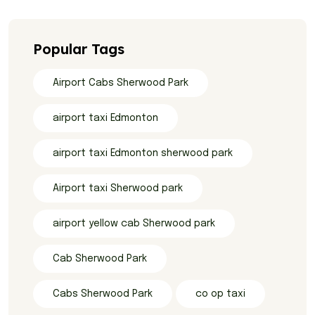
Popular Tags
Airport Cabs Sherwood Park
airport taxi Edmonton
airport taxi Edmonton sherwood park
Airport taxi Sherwood park
airport yellow cab Sherwood park
Cab Sherwood Park
Cabs Sherwood Park
co op taxi