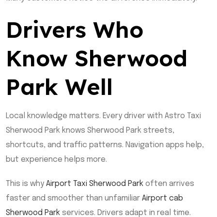
Drivers Who
Know Sherwood
Park Well
Local knowledge matters. Every driver with Astro Taxi
Sherwood Park knows Sherwood Park streets,
shortcuts, and traffic patterns. Navigation apps help,
but experience helps more.
This is why
Airport Taxi Sherwood Park
often arrives
faster and smoother than unfamiliar
Airport cab
Sherwood Park
services. Drivers adapt in real time.