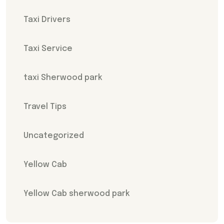
Taxi Drivers
Taxi Service
taxi Sherwood park
Travel Tips
Uncategorized
Yellow Cab
Yellow Cab sherwood park