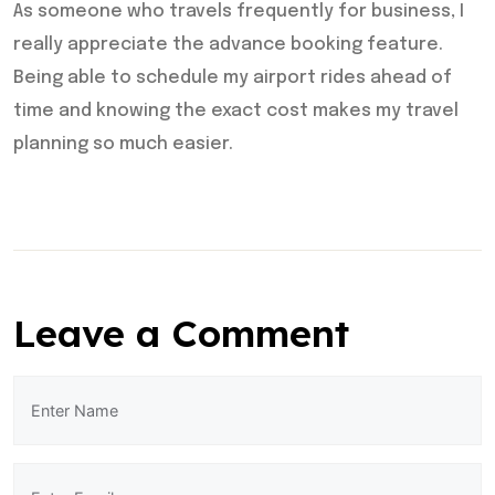
As someone who travels frequently for business, I
really appreciate the advance booking feature.
Being able to schedule my airport rides ahead of
time and knowing the exact cost makes my travel
planning so much easier.
Leave a Comment