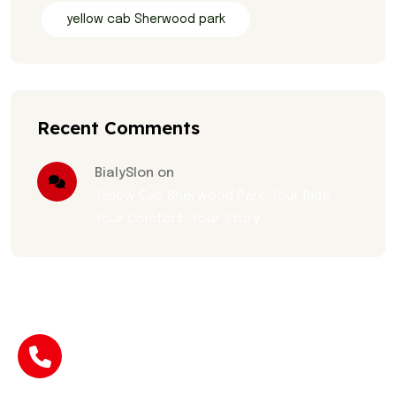
yellow cab Sherwood park
Recent Comments
BialySlon on
Yellow Cab Sherwood Park: Your Ride,
Your Comfort, Your Story