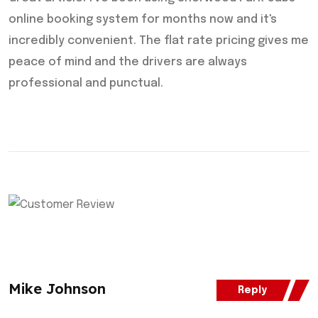
online booking system for months now and it's
incredibly convenient. The flat rate pricing gives me
peace of mind and the drivers are always
professional and punctual.
Mike Johnson
Reply