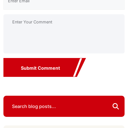
Submit Comment