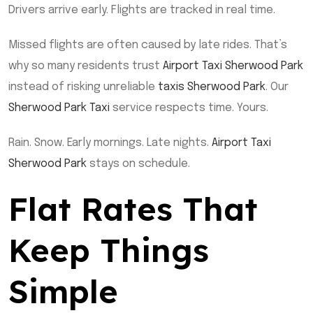
Drivers arrive early. Flights are tracked in real time.
Missed flights are often caused by late rides. That’s
why so many residents trust
Airport Taxi Sherwood Park
instead of risking unreliable
taxis Sherwood Park
. Our
Sherwood Park Taxi
service respects time. Yours.
Rain. Snow. Early mornings. Late nights.
Airport Taxi
Sherwood Park
stays on schedule.
Flat Rates That
Keep Things
Simple