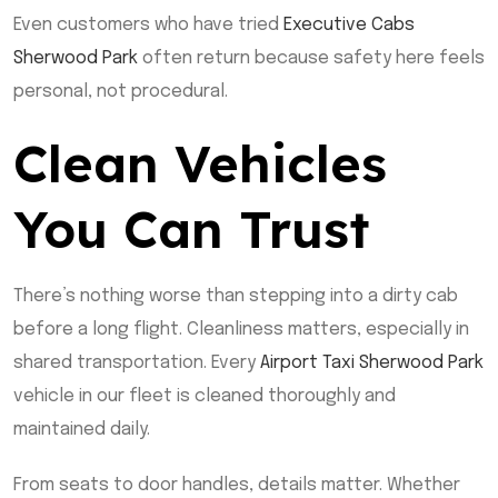
Even customers who have tried
Executive Cabs
Sherwood Park
often return because safety here feels
personal, not procedural.
Clean Vehicles
You Can Trust
There’s nothing worse than stepping into a dirty cab
before a long flight. Cleanliness matters, especially in
shared transportation. Every
Airport Taxi Sherwood Park
vehicle in our fleet is cleaned thoroughly and
maintained daily.
From seats to door handles, details matter. Whether