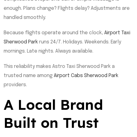
enough. Plans change? Flights delay? Adjustments are
handled smoothly.
Because flights operate around the clock,
Airport Taxi
Sherwood Park
runs 24/7. Holidays. Weekends. Early
mornings. Late nights. Always available.
This reliability makes Astro Taxi Sherwood Park a
trusted name among
Airport Cabs Sherwood Park
providers.
A Local Brand
Built on Trust