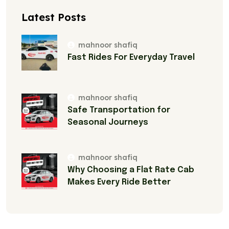
Latest Posts
mahnoor shafiq
Fast Rides For Everyday Travel
mahnoor shafiq
Safe Transportation for
Seasonal Journeys
mahnoor shafiq
Why Choosing a Flat Rate Cab
Makes Every Ride Better