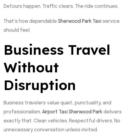
Detours happen. Traffic clears. The ride continues.
That’s how dependable
Sherwood Park Taxi
service
should feel.
Business Travel
Without
Disruption
Business travelers value quiet, punctuality, and
professionalism.
Airport Taxi Sherwood Park
delivers
exactly that. Clean vehicles. Respectful drivers. No
unnecessary conversation unless invited.