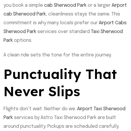
you book a simple
cab Sherwood Park
or a larger
Airport
cab Sherwood Park
, cleanliness stays the same. This
commitment is why many locals prefer our
Airport Cabs
Sherwood Park
services over standard
Taxi Sherwood
Park
options.
A clean ride sets the tone for the entire journey.
Punctuality That
Never Slips
Flights don’t wait. Neither do we.
Airport Taxi Sherwood
Park
services by Astro Taxi Sherwood Park are built
around punctuality. Pickups are scheduled carefully.