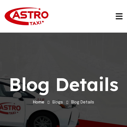
Blog Details
Home
Blogs
Blog Details