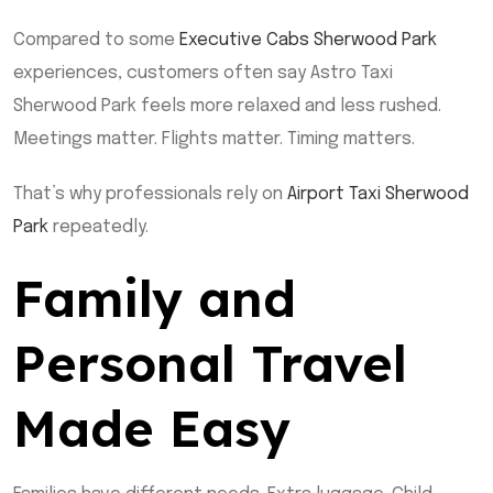
Compared to some
Executive Cabs Sherwood Park
experiences, customers often say Astro Taxi
Sherwood Park feels more relaxed and less rushed.
Meetings matter. Flights matter. Timing matters.
That’s why professionals rely on
Airport Taxi Sherwood
Park
repeatedly.
Family and
Personal Travel
Made Easy