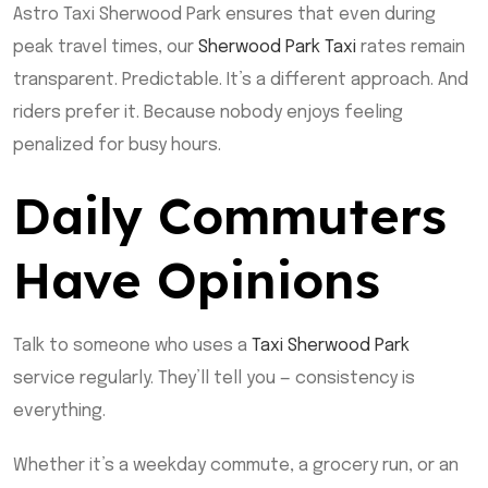
Astro Taxi Sherwood Park ensures that even during
peak travel times, our
Sherwood Park Taxi
rates remain
transparent. Predictable. It’s a different approach. And
riders prefer it. Because nobody enjoys feeling
penalized for busy hours.
Daily Commuters
Have Opinions
Talk to someone who uses a
Taxi Sherwood Park
service regularly. They’ll tell you — consistency is
everything.
Whether it’s a weekday commute, a grocery run, or an