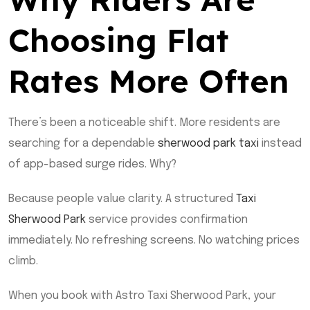
Choosing Flat
Rates More Often
There’s been a noticeable shift. More residents are
searching for a dependable
sherwood park taxi
instead
of app-based surge rides. Why?
Because people value clarity. A structured
Taxi
Sherwood Park
service provides confirmation
immediately. No refreshing screens. No watching prices
climb.
When you book with Astro Taxi Sherwood Park, your