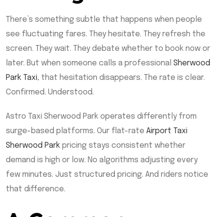
There’s something subtle that happens when people
see fluctuating fares. They hesitate. They refresh the
screen. They wait. They debate whether to book now or
later. But when someone calls a professional
Sherwood
Park Taxi
, that hesitation disappears. The rate is clear.
Confirmed. Understood.
Astro Taxi Sherwood Park operates differently from
surge-based platforms. Our flat-rate
Airport Taxi
Sherwood Park
pricing stays consistent whether
demand is high or low. No algorithms adjusting every
few minutes. Just structured pricing. And riders notice
that difference.