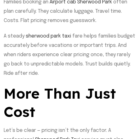
Families booking an
Airport cab Sherwood Park
often
plan carefully. They calculate luggage. Travel time.
Costs. Flat pricing removes guesswork.
A steady
sherwood park taxi
fare helps families budget
accurately before vacations or important trips. And
when riders experience clear pricing once, they rarely
go back to unpredictable models. Trust builds quietly.
Ride after ride.
More Than Just
Cost
Let’s be clear — pricing isn’t the only factor. A