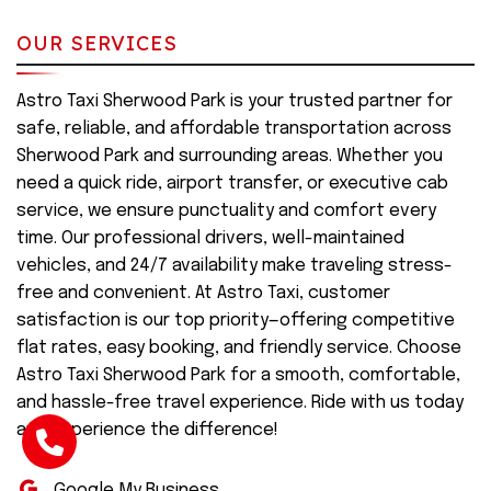
OUR SERVICES
Astro Taxi Sherwood Park is your trusted partner for
safe, reliable, and affordable transportation across
Sherwood Park and surrounding areas. Whether you
need a quick ride, airport transfer, or executive cab
service, we ensure punctuality and comfort every
time. Our professional drivers, well-maintained
vehicles, and 24/7 availability make traveling stress-
free and convenient. At Astro Taxi, customer
satisfaction is our top priority—offering competitive
flat rates, easy booking, and friendly service. Choose
Astro Taxi Sherwood Park for a smooth, comfortable,
and hassle-free travel experience. Ride with us today
and experience the difference!
Google My Business