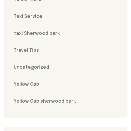
Taxi Service
taxi Sherwood park
Travel Tips
Uncategorized
Yellow Cab
Yellow Cab sherwood park