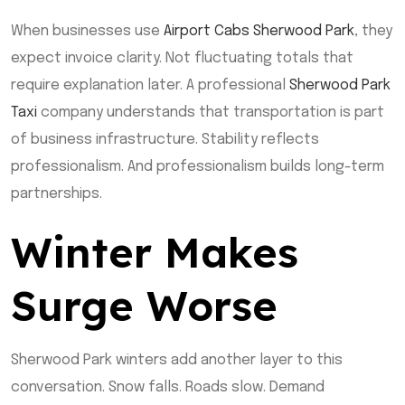
When businesses use
Airport Cabs Sherwood Park
, they
expect invoice clarity. Not fluctuating totals that
require explanation later. A professional
Sherwood Park
Taxi
company understands that transportation is part
of business infrastructure. Stability reflects
professionalism. And professionalism builds long-term
partnerships.
Winter Makes
Surge Worse
Sherwood Park winters add another layer to this
conversation. Snow falls. Roads slow. Demand