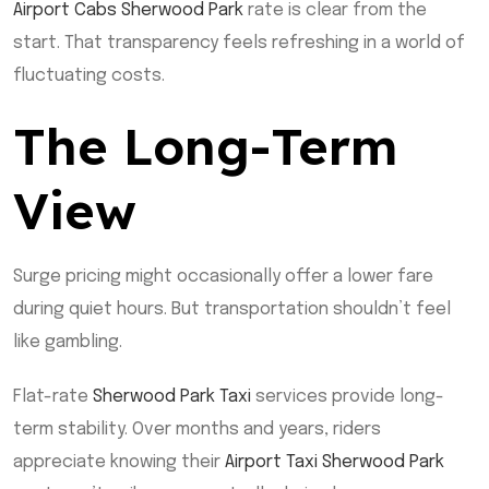
Airport Cabs Sherwood Park
rate is clear from the
start. That transparency feels refreshing in a world of
fluctuating costs.
The Long-Term
View
Surge pricing might occasionally offer a lower fare
during quiet hours. But transportation shouldn’t feel
like gambling.
Flat-rate
Sherwood Park Taxi
services provide long-
term stability. Over months and years, riders
appreciate knowing their
Airport Taxi Sherwood Park