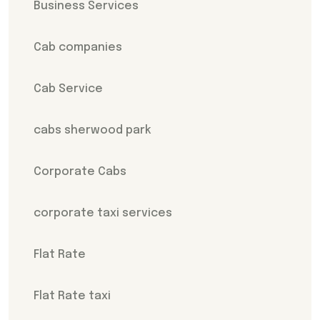
Business Services
Cab companies
Cab Service
cabs sherwood park
Corporate Cabs
corporate taxi services
Flat Rate
Flat Rate taxi