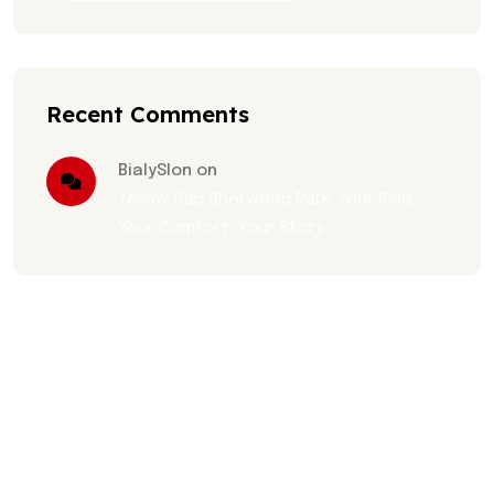
Recent Comments
BialySlon on
Yellow Cab Sherwood Park: Your Ride,
Your Comfort, Your Story