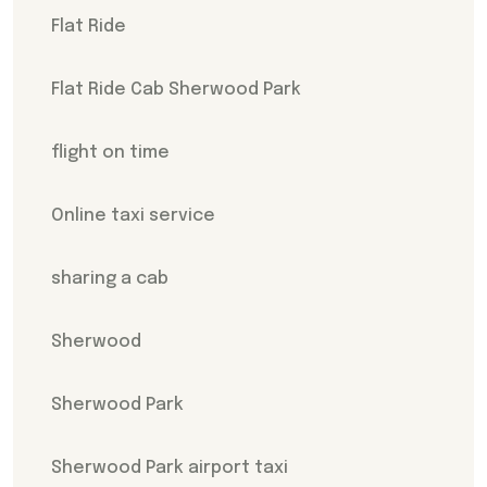
Flat Ride
Flat Ride Cab Sherwood Park
flight on time
Online taxi service
sharing a cab
Sherwood
Sherwood Park
Sherwood Park airport taxi