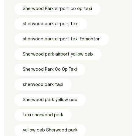
Sherwood Park airport co op taxi
sherwood park airport taxi
sherwood park airport taxi Edmonton
Sherwood park airport yellow cab
Sherwood Park Co Op Taxi
sherwood park taxi
Sherwood park yellow cab
taxi sherwood park
yellow cab Sherwood park