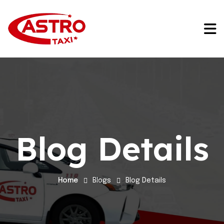
Blog Details
Home
Blogs
Blog Details