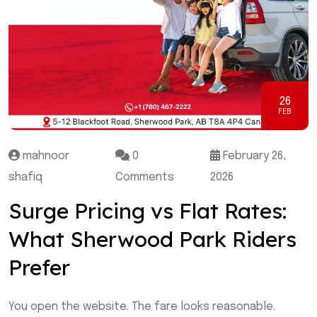
26
FEB
mahnoor
0
February 26,
shafiq
Comments
2026
Surge Pricing vs Flat Rates:
What Sherwood Park Riders
Prefer
You open the website. The fare looks reasonable.