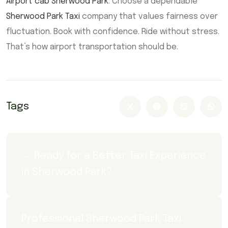
Airport cab Sherwood Park
. Choose a dependable
Sherwood Park Taxi
company that values fairness over
fluctuation. Book with confidence. Ride without stress.
That’s how airport transportation should be.
Tags
← Ready for a Better Taxi Experience 
in Sherwood Park?
Professional Sherwood Park Taxi 