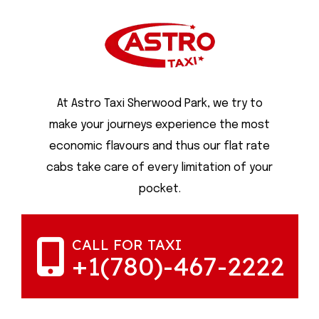
At Astro Taxi Sherwood Park, we try to
make your journeys experience the most
economic flavours and thus our flat rate
cabs take care of every limitation of your
pocket.
CALL FOR TAXI
+1(780)-467-2222