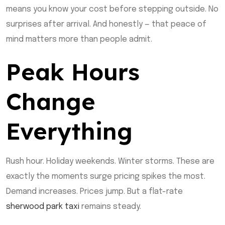
means you know your cost before stepping outside. No
surprises after arrival. And honestly — that peace of
mind matters more than people admit.
Peak Hours
Change
Everything
Rush hour. Holiday weekends. Winter storms. These are
exactly the moments surge pricing spikes the most.
Demand increases. Prices jump. But a flat-rate
sherwood park taxi
remains steady.