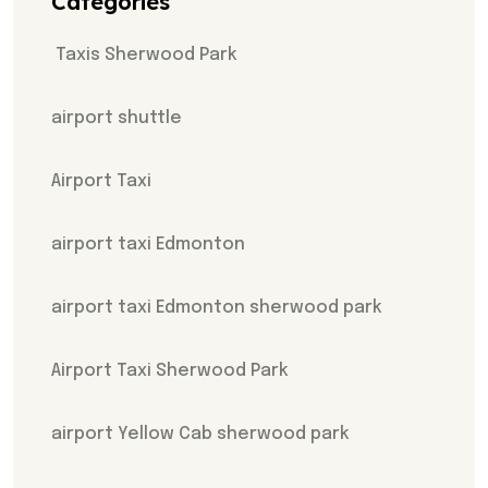
Categories
Taxis Sherwood Park
airport shuttle
Airport Taxi
airport taxi Edmonton
airport taxi Edmonton sherwood park
Airport Taxi Sherwood Park
airport Yellow Cab sherwood park