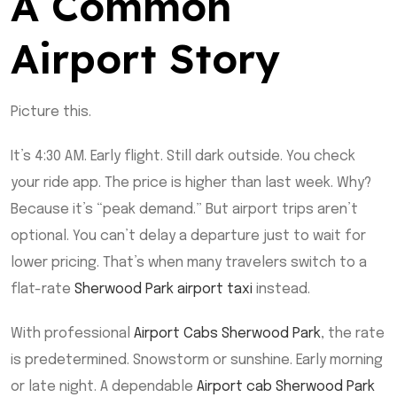
A Common
Airport Story
Picture this.
It’s 4:30 AM. Early flight. Still dark outside. You check
your ride app. The price is higher than last week. Why?
Because it’s “peak demand.” But airport trips aren’t
optional. You can’t delay a departure just to wait for
lower pricing. That’s when many travelers switch to a
flat-rate
Sherwood Park airport taxi
instead.
With professional
Airport Cabs Sherwood Park
, the rate
is predetermined. Snowstorm or sunshine. Early morning
or late night. A dependable
Airport cab Sherwood Park