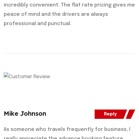
incredibly convenient. The flat rate pricing gives me
peace of mind and the drivers are always
professional and punctual.
Mike Johnson
Reply
As someone who travels frequently for business, I
really appreciate the advance booking feature.