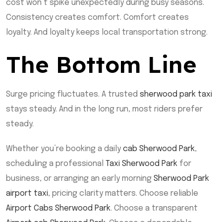
cost won’t spike unexpectedly during busy seasons.
Consistency creates comfort. Comfort creates
loyalty. And loyalty keeps local transportation strong.
The Bottom Line
Surge pricing fluctuates. A trusted
sherwood park taxi
stays steady. And in the long run, most riders prefer
steady.
Whether you’re booking a daily
cab Sherwood Park
,
scheduling a professional
Taxi Sherwood Park
for
business, or arranging an early morning
Sherwood Park
airport taxi
, pricing clarity matters. Choose reliable
Airport Cabs Sherwood Park
. Choose a transparent