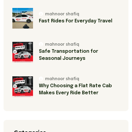
mahnoor shafiq
Fast Rides For Everyday Travel
mahnoor shafiq
Safe Transportation for
Seasonal Journeys
mahnoor shafiq
Why Choosing a Flat Rate Cab
Makes Every Ride Better