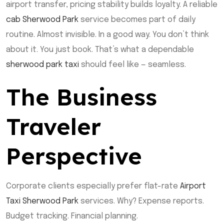
airport transfer, pricing stability builds loyalty. A reliable
cab Sherwood Park
service becomes part of daily
routine. Almost invisible. In a good way. You don’t think
about it. You just book. That’s what a dependable
sherwood park taxi
should feel like — seamless.
The Business
Traveler
Perspective
Corporate clients especially prefer flat-rate
Airport
Taxi Sherwood Park
services. Why? Expense reports.
Budget tracking. Financial planning.