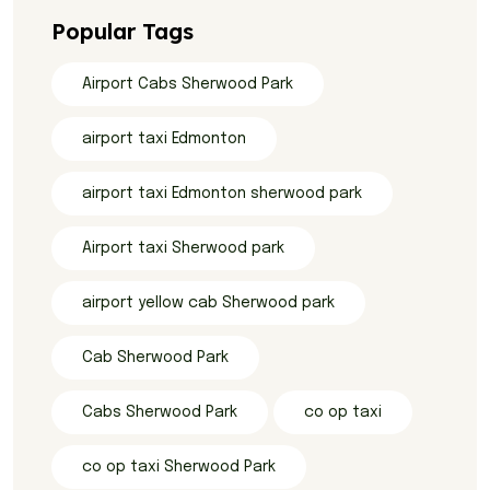
Popular Tags
Airport Cabs Sherwood Park
airport taxi Edmonton
airport taxi Edmonton sherwood park
Airport taxi Sherwood park
airport yellow cab Sherwood park
Cab Sherwood Park
Cabs Sherwood Park
co op taxi
co op taxi Sherwood Park