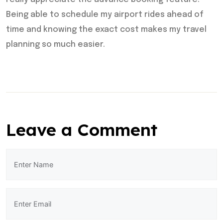
Being able to schedule my airport rides ahead of
time and knowing the exact cost makes my travel
planning so much easier.
Leave a Comment