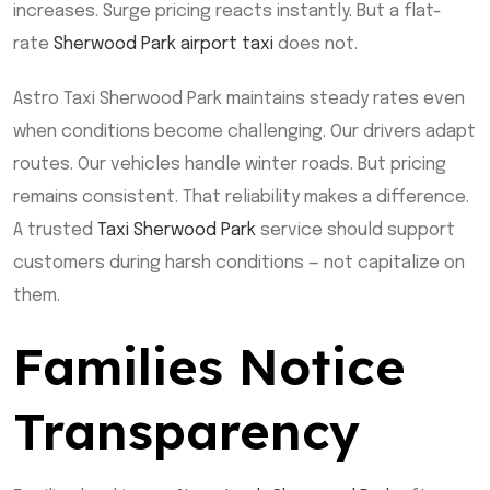
increases. Surge pricing reacts instantly. But a flat-
rate
Sherwood Park airport taxi
does not.
Astro Taxi Sherwood Park maintains steady rates even
when conditions become challenging. Our drivers adapt
routes. Our vehicles handle winter roads. But pricing
remains consistent. That reliability makes a difference.
A trusted
Taxi Sherwood Park
service should support
customers during harsh conditions — not capitalize on
them.
Families Notice
Transparency