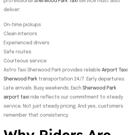
professional
Sherwood Park Taxi
service must also
deliver:
On-time pickups
Clean interiors
Experienced drivers
Safe routes
Courteous service
Astro Taxi Sherwood Park provides reliable
Airport Taxi
Sherwood Park
transportation 24/7. Early departures.
Late arrivals. Busy weekends. Each
Sherwood Park
airport taxi
ride reflects our commitment to steady
service. Not just steady pricing. And yes, customers
remember that consistency.
Why Riders Are