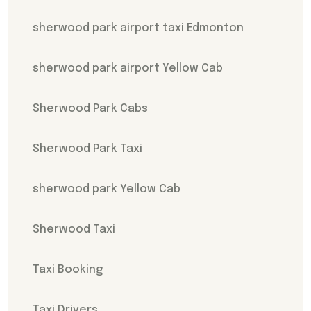
sherwood park airport taxi Edmonton
sherwood park airport Yellow Cab
Sherwood Park Cabs
Sherwood Park Taxi
sherwood park Yellow Cab
Sherwood Taxi
Taxi Booking
Taxi Drivers