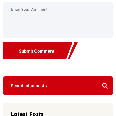
Submit Comment
Latest Posts