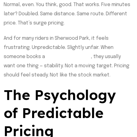
Normal, even. You think, good. That works. Five minutes
later? Doubled. Same distance. Same route. Different
price. That’s surge pricing.
And for many riders in Sherwood Park, it feels
frustrating. Unpredictable. Slightly unfair. When
someone books a
sherwood park taxi
, they usually
want one thing — stability. Not a moving target. Pricing
should feel steady. Not like the stock market.
The Psychology
of Predictable
Pricing