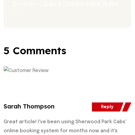
Drivers – Clean & Comfortable Rides 
→
5 Comments
Sarah Thompson
Reply
Great article! I've been using Sherwood Park Cabs'
online booking system for months now and it's