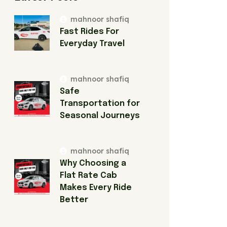
mahnoor shafiq
Fast Rides For
Everyday Travel
mahnoor shafiq
Safe
Transportation for
Seasonal Journeys
mahnoor shafiq
Why Choosing a
Flat Rate Cab
Makes Every Ride
Better