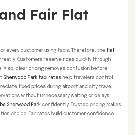
and Fair Flat
for every customer using taxis. Therefore, the
flat
reatly. Customers reserve rides quickly through
. Also, clear pricing removes confusion before
st
Sherwood Park taxi rates
help travelers control
reciate fixed prices during airport and city travel
ervations without unnecessary waiting or delays.
cabs Sherwood Park
confidently. Trusted pricing makes
tion choice. Fair rates build customer confidence