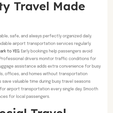
ity Travel Made
ble, safe, and always perfectly organized daily.
dable airport transportation services regularly.
ark to YEG
. Early bookings help passengers avoid
Professional drivers monitor traffic conditions for
 luggage assistance adds extra convenience for busy
els, offices, and homes without transportation
s save valuable time during busy travel seasons
for airport transportation every single day. Smooth
ences for local passengers.
ecial Travel