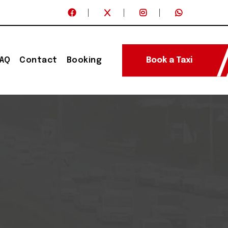
FAQ
Contact
Booking
Book a Taxi