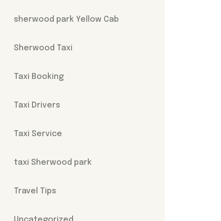
sherwood park Yellow Cab
Sherwood Taxi
Taxi Booking
Taxi Drivers
Taxi Service
taxi Sherwood park
Travel Tips
Uncategorized