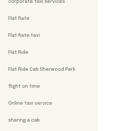
corporate taxi services
Flat Rate
Flat Rate taxi
Flat Ride
Flat Ride Cab Sherwood Park
flight on time
Online taxi service
sharing a cab