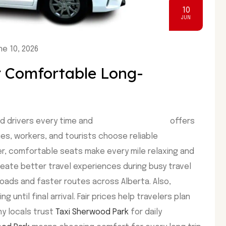
10
JUN
e 10, 2026
r Comfortable Long-
d drivers every time and
Taxi Sherwood Park
offers
ies, workers, and tourists choose reliable
er, comfortable seats make every mile relaxing and
eate better travel experiences during busy travel
oads and faster routes across Alberta. Also,
until final arrival. Fair prices help travelers plan
y locals trust
Taxi Sherwood Park
for daily