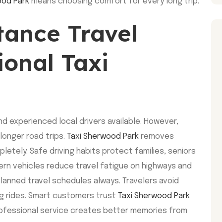
ood Park
means choosing comfort for every long trip.
ance Travel
ional Taxi
d experienced local drivers available. However,
longer road trips.
Taxi Sherwood Park
removes
etely. Safe driving habits protect families, seniors
ern vehicles reduce travel fatigue on highways and
 planned travel schedules always. Travelers avoid
ng rides. Smart customers trust
Taxi Sherwood Park
rofessional service creates better memories from