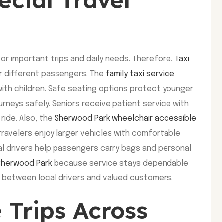
or important trips and daily needs. Therefore,
Taxi
r different passengers. The
family taxi service
ith children. Safe seating options protect younger
rneys safely. Seniors receive patient service with
ride. Also, the
Sherwood Park wheelchair accessible
travelers enjoy larger vehicles with comfortable
al drivers help passengers carry bags and personal
 Sherwood Park
because service stays dependable
t between local drivers and valued customers.
 Trips Across