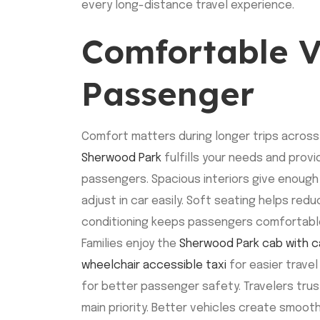
every long-distance travel experience.
Comfortable V
Passenger
Comfort matters during longer trips across
Sherwood Park
fulfills your needs and provi
passengers. Spacious interiors give enoug
adjust in car easily. Soft seating helps redu
conditioning keeps passengers comfortable
Families enjoy the
Sherwood Park cab with c
wheelchair accessible taxi
for easier travel
for better passenger safety. Travelers tru
main priority. Better vehicles create smoot