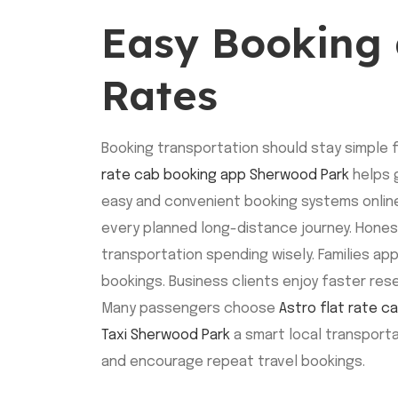
Easy Booking 
Rates
Booking transportation should stay simple 
rate cab booking app Sherwood Park
helps g
easy and convenient booking systems online
every planned long-distance journey. Hone
transportation spending wisely. Families app
bookings. Business clients enjoy faster res
Many passengers choose
Astro flat rate 
Taxi Sherwood Park
a smart local transporta
and encourage repeat travel bookings.