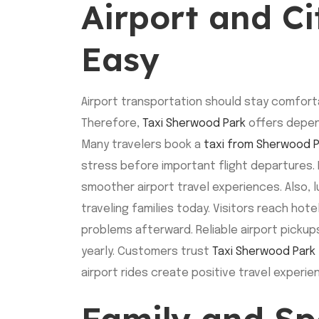
Airport and C
Easy
Airport transportation should stay comforta
Therefore,
Taxi Sherwood Park
offers depen
Many travelers book a
taxi from Sherwood P
stress before important flight departures. 
smoother airport travel experiences. Also,
traveling families today. Visitors reach hot
problems afterward. Reliable airport pickup
yearly. Customers trust
Taxi Sherwood Park
airport rides create positive travel experi
Family and Sp