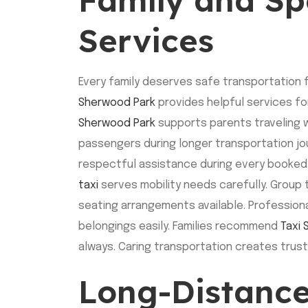
Services
Every family deserves safe transportation f
Sherwood Park
provides helpful services fo
Sherwood Park
supports parents traveling w
passengers during longer transportation jou
respectful assistance during every booked 
taxi
serves mobility needs carefully. Group 
seating arrangements available. Profession
belongings easily. Families recommend
Taxi
always. Caring transportation creates trus
Long-Distance