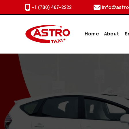
+1 (780) 467-2222
info@astro
Home
About
S