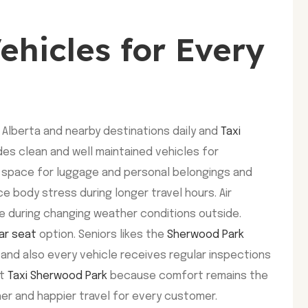
ehicles for Every
 Alberta and nearby destinations daily and
Taxi
des clean and well maintained vehicles for
h space for luggage and personal belongings and
ce body stress during longer travel hours. Air
 during changing weather conditions outside.
ar seat
option. Seniors likes the
Sherwood Park
 and also every vehicle receives regular inspections
st
Taxi Sherwood Park
because comfort remains the
her and happier travel for every customer.