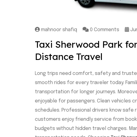
mahnoor shafiq
0 Comments
Jun
Taxi Sherwood Park fo
Distance Travel
Long trips need comfort, safety and truste
smooth rides for every traveler today. Famil
transportation for longer journeys. Moreov
enjoyable for passengers. Clean vehicles cr
schedules. Professional drivers know safe r
customers enjoy friendly service from booking 
budgets without hidden travel charges. Man