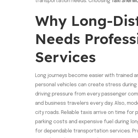
transportation needs. Choosing
Taxi Sherw
Why Long-Dist
Needs Profess
Services
Long journeys become easier with trained an
personal vehicles can create stress during 
driving pressure from every passenger compl
and business travelers every day. Also, mod
city roads. Reliable taxis arrive on time for
parking costs and expensive fuel during lo
for dependable transportation services. P