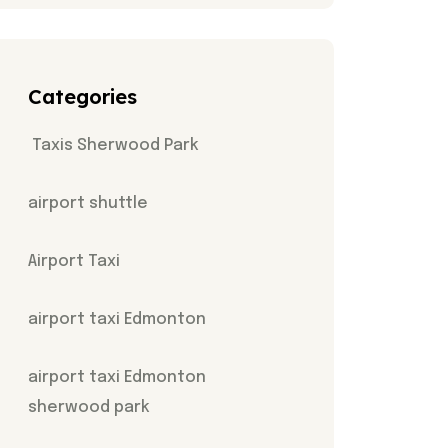
Categories
Taxis Sherwood Park
airport shuttle
Airport Taxi
airport taxi Edmonton
airport taxi Edmonton
sherwood park