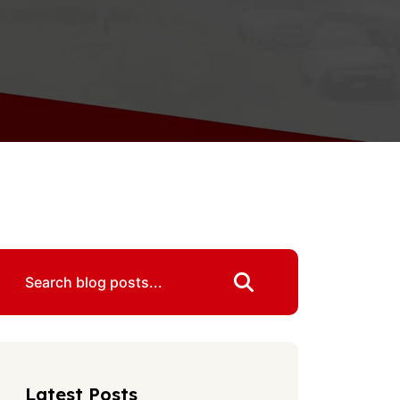
Latest Posts