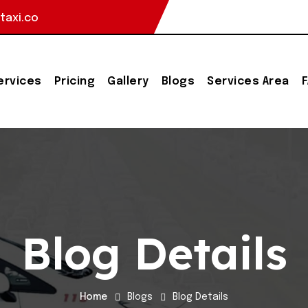
taxi.co
ervices
Pricing
Gallery
Blogs
Services Area
Blog Details
Home
Blogs
Blog Details