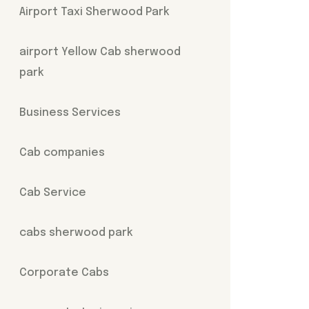
Airport Taxi Sherwood Park
airport Yellow Cab sherwood
park
Business Services
Cab companies
Cab Service
cabs sherwood park
Corporate Cabs