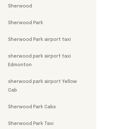
Sherwood
Sherwood Park
Sherwood Park airport taxi
sherwood park airport taxi
Edmonton
sherwood park airport Yellow
Cab
Sherwood Park Cabs
Sherwood Park Taxi