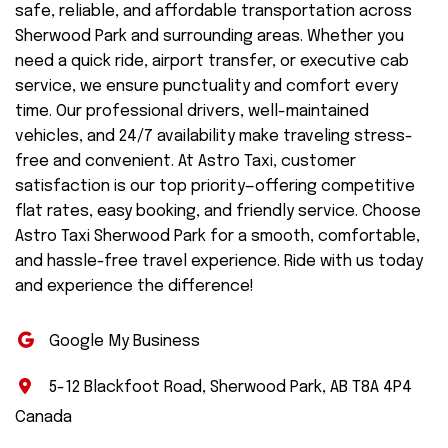
safe, reliable, and affordable transportation across
Sherwood Park and surrounding areas. Whether you
need a quick ride, airport transfer, or executive cab
service, we ensure punctuality and comfort every
time. Our professional drivers, well-maintained
vehicles, and 24/7 availability make traveling stress-
free and convenient. At Astro Taxi, customer
satisfaction is our top priority—offering competitive
flat rates, easy booking, and friendly service. Choose
Astro Taxi Sherwood Park for a smooth, comfortable,
and hassle-free travel experience. Ride with us today
and experience the difference!
Google My Business
5-12 Blackfoot Road, Sherwood Park, AB T8A 4P4
Canada