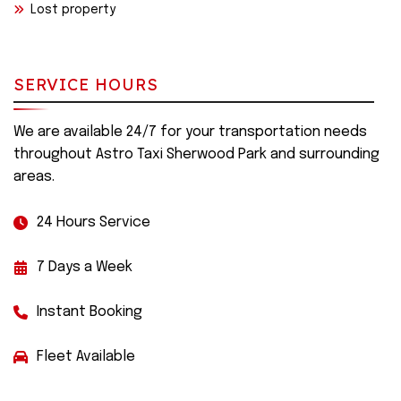
Lost property
SERVICE HOURS
We are available 24/7 for your transportation needs
throughout Astro Taxi Sherwood Park and surrounding
areas.
24 Hours Service
7 Days a Week
Instant Booking
Fleet Available