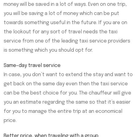
money will be saved in a lot of ways. Even on one trip,
you will be saving a lot of money which can be put
towards something useful in the future. If you are on
the lookout for any sort of travel needs the taxi
service from one of the leading taxi service providers
is something which you should opt for.
Same-day travel service
In case, you don’t want to extend the stay and want to
get back on the same day even then the taxi service
can be the best choice for you. The chauffeur will give
you an estimate regarding the same so that it’s easier
for you to manage the entire trip at an economical
price.
Better price, when traveling with a group