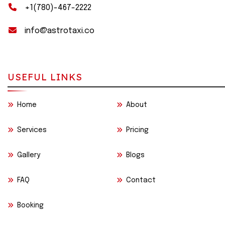
+1(780)-467-2222
info@astrotaxi.co
USEFUL LINKS
Home
About
Services
Pricing
Gallery
Blogs
FAQ
Contact
Booking