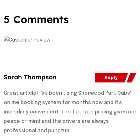
5 Comments
Sarah Thompson
Reply
Great article! I've been using Sherwood Park Cabs'
online booking system for months now and it's
incredibly convenient. The flat rate pricing gives me
peace of mind and the drivers are always
professional and punctual.