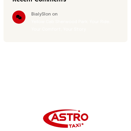
BialySlon on
Yellow Cab Sherwood Park: Your Ride,
Your Comfort, Your Story