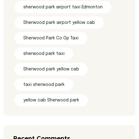
sherwood park airport taxi Edmonton
Sherwood park airport yellow cab
Sherwood Park Co Op Taxi
sherwood park taxi
Sherwood park yellow cab
taxi sherwood park
yellow cab Sherwood park
Recent Comments