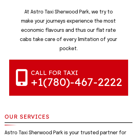
At Astro Taxi Sherwood Park, we try to
make your journeys experience the most
economic flavours and thus our flat rate
cabs take care of every limitation of your
pocket.
CALL FOR TAXI
+1(780)-467-2222
OUR SERVICES
Astro Taxi Sherwood Park is your trusted partner for