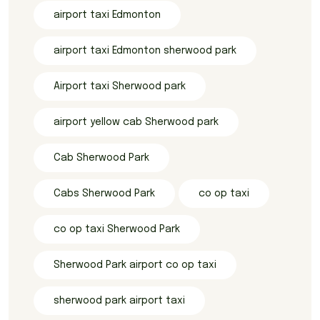
airport taxi Edmonton
airport taxi Edmonton sherwood park
Airport taxi Sherwood park
airport yellow cab Sherwood park
Cab Sherwood Park
Cabs Sherwood Park
co op taxi
co op taxi Sherwood Park
Sherwood Park airport co op taxi
sherwood park airport taxi