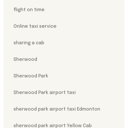
flight on time
Online taxi service
sharing a cab
Sherwood
Sherwood Park
Sherwood Park airport taxi
sherwood park airport taxi Edmonton
sherwood park airport Yellow Cab