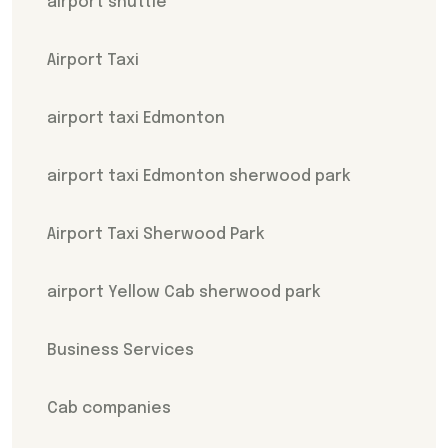
airport shuttle
Airport Taxi
airport taxi Edmonton
airport taxi Edmonton sherwood park
Airport Taxi Sherwood Park
airport Yellow Cab sherwood park
Business Services
Cab companies