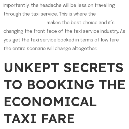
importantly, the headache will be less on travelling
through the taxi service. This is where the
Flat Rate
Cab Sherwood Park
makes the best choice and it’s
changing the front face of the taxi service industry. As
you get the taxi service booked in terms of low fare
the entire scenario will change altogether.
UNKEPT SECRETS
TO BOOKING THE
ECONOMICAL
TAXI FARE