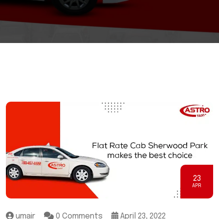
23
APR
umair
0 Comments
April 23, 2022