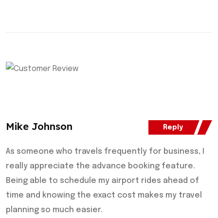
Mike Johnson
Reply
As someone who travels frequently for business, I
really appreciate the advance booking feature.
Being able to schedule my airport rides ahead of
time and knowing the exact cost makes my travel
planning so much easier.