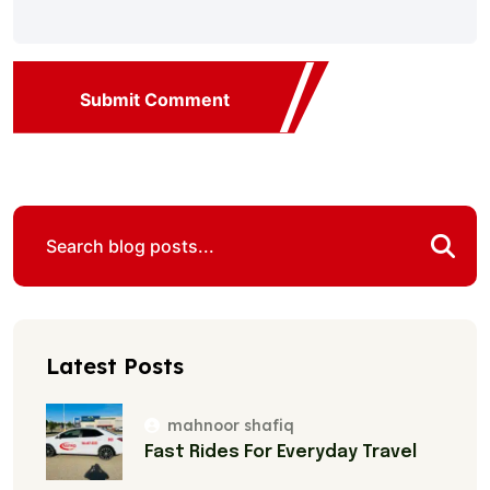
Submit Comment
Latest Posts
mahnoor shafiq
Fast Rides For Everyday Travel