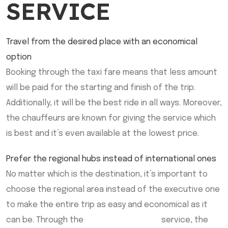
SERVICE
Travel from the desired place with an economical
option
Booking through the taxi fare means that less amount
will be paid for the starting and finish of the trip.
Additionally, it will be the best ride in all ways. Moreover,
the chauffeurs are known for giving the service which
is best and it’s even available at the lowest price.
Prefer the regional hubs instead of international ones
No matter which is the destination, it’s important to
choose the regional area instead of the executive one
to make the entire trip as easy and economical as it
can be. Through the
Sherwood Park Taxi
service, the