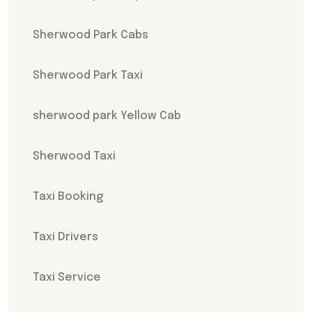
Sherwood Park Cabs
Sherwood Park Taxi
sherwood park Yellow Cab
Sherwood Taxi
Taxi Booking
Taxi Drivers
Taxi Service