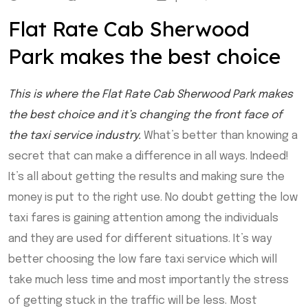
Flat Rate Cab Sherwood
Park makes the best choice
This is where the Flat Rate Cab Sherwood Park makes
the best choice and it’s changing the front face of
the taxi service industry.
What’s better than knowing a
secret that can make a difference in all ways. Indeed!
It’s all about getting the results and making sure the
money is put to the right use. No doubt getting the low
taxi fares is gaining attention among the individuals
and they are used for different situations. It’s way
better choosing the low fare taxi service which will
take much less time and most importantly the stress
of getting stuck in the traffic will be less. Most