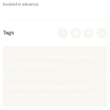
booked in advance.
Tags
← How To Hire The Best Taxi Service 
For The First Time?’
6 taxi cab service qualities that 
make customer service stand out →