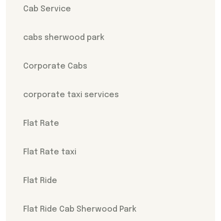
Cab Service
cabs sherwood park
Corporate Cabs
corporate taxi services
Flat Rate
Flat Rate taxi
Flat Ride
Flat Ride Cab Sherwood Park