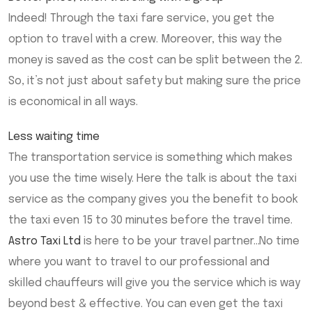
Indeed! Through the taxi fare service, you get the
option to travel with a crew. Moreover, this way the
money is saved as the cost can be split between the 2.
So, it’s not just about safety but making sure the price
is economical in all ways.
Less waiting time
The transportation service is something which makes
you use the time wisely. Here the talk is about the taxi
service as the company gives you the benefit to book
the taxi even 15 to 30 minutes before the travel time.
Astro Taxi Ltd
is here to be your travel partner…No time
where you want to travel to our professional and
skilled chauffeurs will give you the service which is way
beyond best & effective. You can even get the taxi