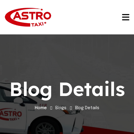
Blog Details
Home
Blogs
Blog Details