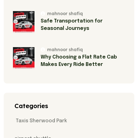
mahnoor shafiq
Safe Transportation for
Seasonal Journeys
mahnoor shafiq
Why Choosing a Flat Rate Cab
Makes Every Ride Better
Categories
Taxis Sherwood Park