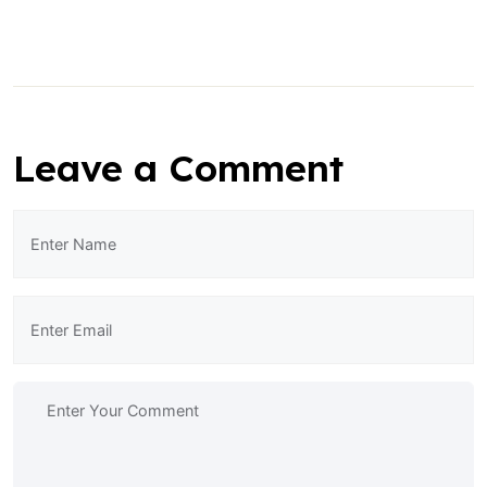
Leave a Comment