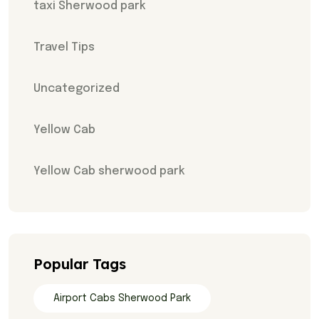
taxi Sherwood park
Travel Tips
Uncategorized
Yellow Cab
Yellow Cab sherwood park
Popular Tags
Airport Cabs Sherwood Park