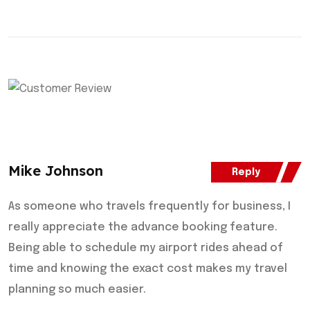
Mike Johnson
Reply
As someone who travels frequently for business, I
really appreciate the advance booking feature.
Being able to schedule my airport rides ahead of
time and knowing the exact cost makes my travel
planning so much easier.