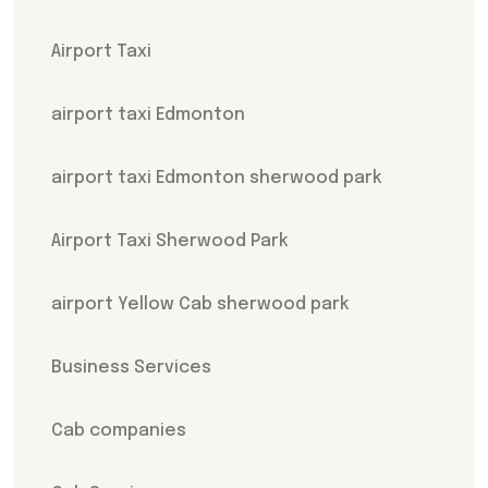
Airport Taxi
airport taxi Edmonton
airport taxi Edmonton sherwood park
Airport Taxi Sherwood Park
airport Yellow Cab sherwood park
Business Services
Cab companies