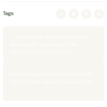
Tags
← Experience ultimate customer 
service with a renowned taxi 
company in Sherwood Park
Everything you need to know about 
the flat rate cabs in Sherwood Park 
→