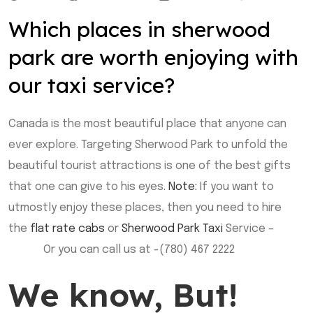
Which places in sherwood
park are worth enjoying with
our taxi service?
Canada is the most beautiful place that anyone can
ever explore. Targeting Sherwood Park to unfold the
beautiful tourist attractions is one of the best gifts
that one can give to his eyes.
Note:
If you want to
utmostly enjoy these places, then you need to hire
the
flat rate cabs
or
Sherwood Park Taxi
Service –
Book
Online
Or you can call us at -(780) 467 2222
We know, But!