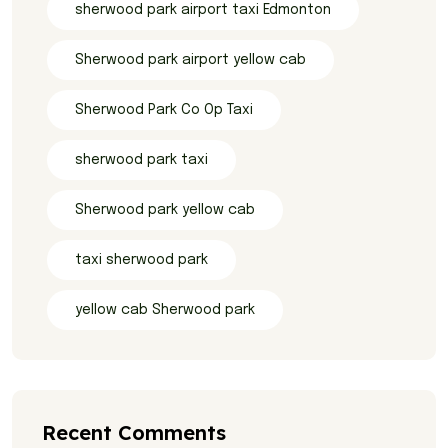
sherwood park airport taxi Edmonton
Sherwood park airport yellow cab
Sherwood Park Co Op Taxi
sherwood park taxi
Sherwood park yellow cab
taxi sherwood park
yellow cab Sherwood park
Recent Comments