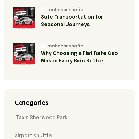
mahnoor shafiq
Safe Transportation for
Seasonal Journeys
mahnoor shafiq
Why Choosing a Flat Rate Cab
Makes Every Ride Better
Categories
Taxis Sherwood Park
airport shuttle