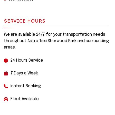
SERVICE HOURS
We are available 24/7 for your transportation needs
throughout Astro Taxi Sherwood Park and surrounding
areas.
24 Hours Service
7 Days a Week
Instant Booking
Fleet Available