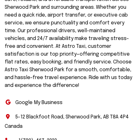
Sherwood Park and surrounding areas. Whether you
need a quick ride, airport transfer, or executive cab
service, we ensure punctuality and comfort every
time. Our professional drivers, well-maintained
vehicles, and 24/7 availability make traveling stress-
free and convenient. At Astro Taxi, customer
satisfaction is our top priority—offering competitive
flat rates, easy booking, and friendly service. Choose
Astro Taxi Sherwood Park for a smooth, comfortable,
and hassle-free travel experience. Ride with us today
and experience the difference!
Google My Business
5-12 Blackfoot Road, Sherwood Park, AB T8A 4P4
Canada