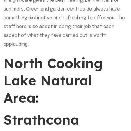
the giftware gives the best feeling. Be it winters or
summers, Greenland garden centres do always have
something distinctive and refreshing to offer you. The
staff here is so adept in doing their job that each
aspect of what they have carried out is worth
applauding.
North Cooking
Lake Natural
Area
:
Strathcona