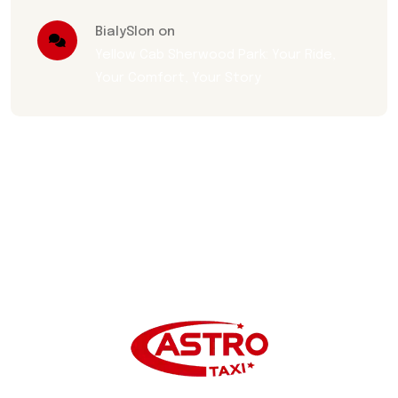
BialySlon on
Yellow Cab Sherwood Park: Your Ride,
Your Comfort, Your Story