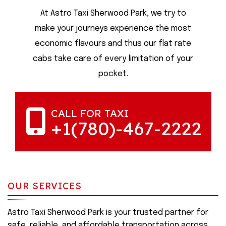
At Astro Taxi Sherwood Park, we try to
make your journeys experience the most
economic flavours and thus our flat rate
cabs take care of every limitation of your
pocket.
CALL FOR TAXI
+1(780)-467-2222
OUR SERVICES
Astro Taxi Sherwood Park is your trusted partner for
safe, reliable, and affordable transportation across