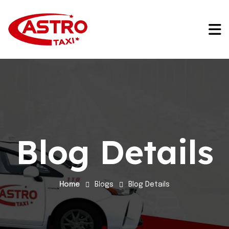
Blog Details
Home
Blogs
Blog Details