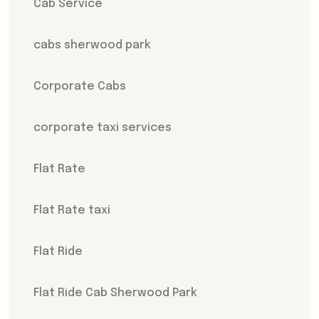
Cab Service
cabs sherwood park
Corporate Cabs
corporate taxi services
Flat Rate
Flat Rate taxi
Flat Ride
Flat Ride Cab Sherwood Park