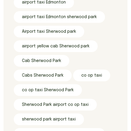
airport taxi Edmonton
airport taxi Edmonton sherwood park
Airport taxi Sherwood park
airport yellow cab Sherwood park
Cab Sherwood Park
Cabs Sherwood Park
co op taxi
co op taxi Sherwood Park
Sherwood Park airport co op taxi
sherwood park airport taxi