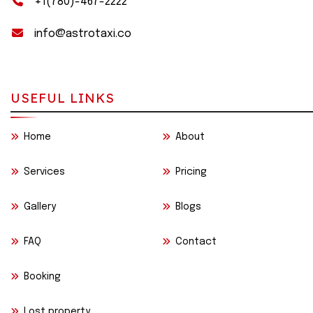
+1(780)-467-2222
info@astrotaxi.co
USEFUL LINKS
Home
About
Services
Pricing
Gallery
Blogs
FAQ
Contact
Booking
Lost property