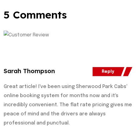
5 Comments
Sarah Thompson
Reply
Great article! I've been using Sherwood Park Cabs'
online booking system for months now and it's
incredibly convenient. The flat rate pricing gives me
peace of mind and the drivers are always
professional and punctual.