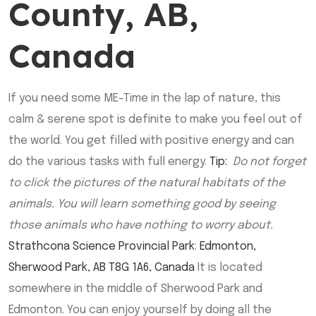
County, AB,
Canada
If you need some ME-Time in the lap of nature, this
calm & serene spot is definite to make you feel out of
the world. You get filled with positive energy and can
do the various tasks with full energy.
Tip:
Do not forget
to click the pictures of the natural habitats of the
animals. You will learn something good by seeing
those animals who have nothing to worry about.
Strathcona Science Provincial Park
:
Edmonton,
Sherwood Park, AB T8G 1A6, Canada
It is located
somewhere in the middle of Sherwood Park and
Edmonton. You can enjoy yourself by doing all the