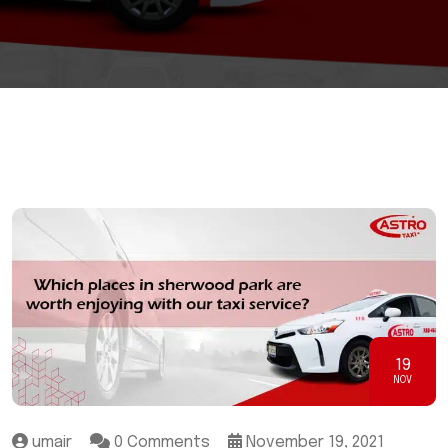
19
NOV
umair
0 Comments
November 19, 2021