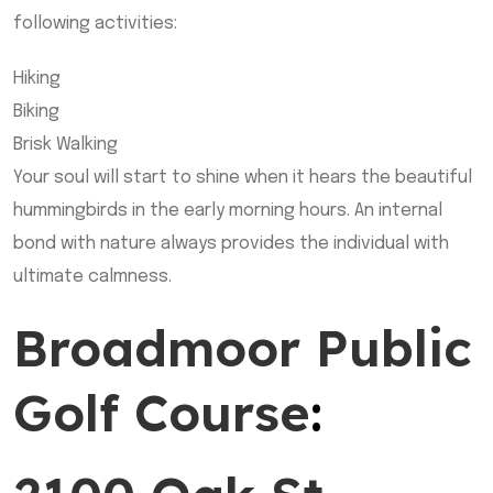
following activities:
Hiking
Biking
Brisk Walking
Your soul will start to shine when it hears the beautiful
hummingbirds in the early morning hours. An internal
bond with nature always provides the individual with
ultimate calmness.
Broadmoor Public
Golf Course
: