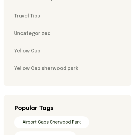
Travel Tips
Uncategorized
Yellow Cab
Yellow Cab sherwood park
Popular Tags
Airport Cabs Sherwood Park