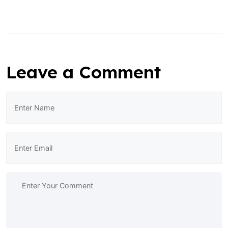
Leave a Comment