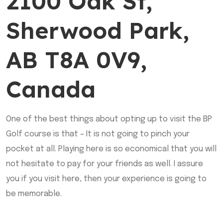
2100 Oak St,
Sherwood Park,
AB T8A 0V9,
Canada
One of the best things about opting up to visit the BP
Golf course is that – It is not going to pinch your
pocket at all. Playing here is so economical that you will
not hesitate to pay for your friends as well. I assure
you if you visit here, then your experience is going to
be memorable.