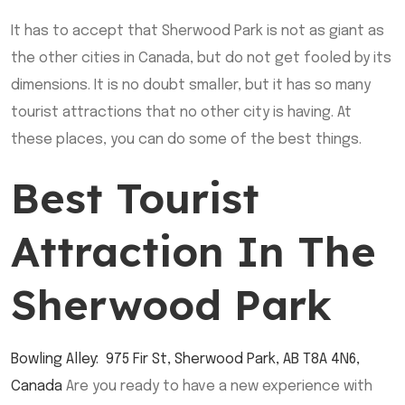
It has to accept that Sherwood Park is not as giant as
the other cities in Canada, but do not get fooled by its
dimensions. It is no doubt smaller, but it has so many
tourist attractions that no other city is having. At
these places, you can do some of the best things.
Best Tourist
Attraction In The
Sherwood Park
Bowling Alley
:
975 Fir St, Sherwood Park, AB T8A 4N6,
Canada
Are you ready to have a new experience with