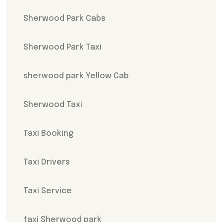
Sherwood Park Cabs
Sherwood Park Taxi
sherwood park Yellow Cab
Sherwood Taxi
Taxi Booking
Taxi Drivers
Taxi Service
taxi Sherwood park