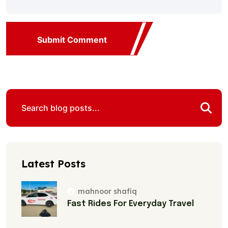
Submit Comment
Latest Posts
mahnoor shafiq
Fast Rides For Everyday Travel