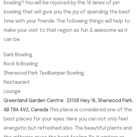
bowling? You will be rejoiced by the 16 lanes of pin
bowling that will give you the joy of spending the best
time with your friends. The following things will help to
make your visit to that region as fun & awesome as it
can be:
Dark Bowling
Rock N Bowling
Sherwood Park TaxiBumper Bowling
Restaurant
Lounge
Greenland Garden Centre
:
23108 Hwy 16, Sherwood Park,
AB T8A 4V2, Canada
This place is considered one of the
best places for your eyes. Here you can not only feel
energetic but refreshed also. The beautiful plants and