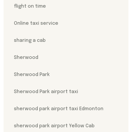
flight on time
Online taxi service
sharing a cab
Sherwood
Sherwood Park
Sherwood Park airport taxi
sherwood park airport taxi Edmonton
sherwood park airport Yellow Cab